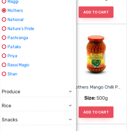
Maggi
Mothers
ADD TO CART
ADD TO CART
National
Nature's Pride
Pachranga
Pataks
Priya
Rasoi Magic
Shan
Mothers Lime Pickle Mild
Mothers Mango Chilli Pickle
Produce
Size:
500g
Size:
500g
Rice
ADD TO CART
ADD TO CART
Snacks