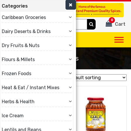
Categories
(780) 440-3334
Caribbean Groceries
0
Search
Cart
for:
Dairy Deserts & Drinks
Dry Fruits & Nuts
Mothers
Flours & Millets
Frozen Foods
Showing all 10 results
Heat & Eat / Instant Mixes
Herbs & Health
Ice Cream
Lentils and Beans