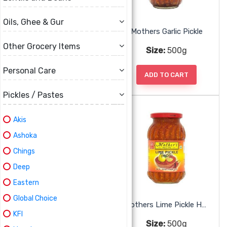
Oils, Ghee & Gur
Mothers Carrot Chilli Pickle
Mothers Garlic Pickle
Other Grocery Items
Size:
500g
Size:
500g
Personal Care
ADD TO CART
ADD TO CART
Pickles / Pastes
Akis
Ashoka
Chings
Deep
Eastern
Global Choice
Mothers Green Chili Pickle
Mothers Lime Pickle Hot
KFI
Size:
500g
Size:
500g