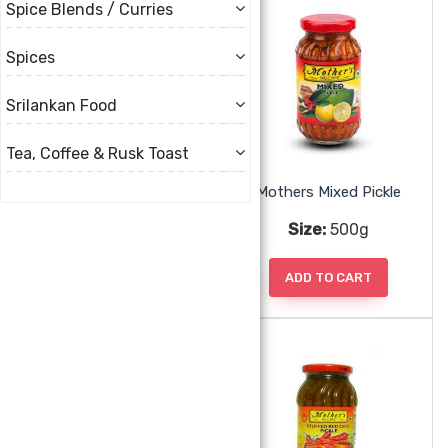
Spice Blends / Curries
Spices
Srilankan Food
Tea, Coffee & Rusk Toast
Mothers Mango Pickle Hot
Mothers Mixed Pickle
Size:
500g
Size:
500g
ADD TO CART
ADD TO CART