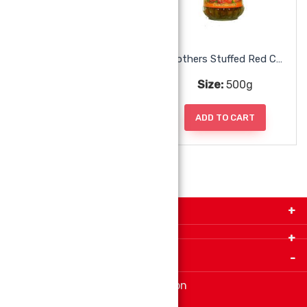
Mothers Punjabi Mango Pickle
Mothers Stuffed Red Chili Pickle
Size:
500g
Size:
500g
ADD TO CART
ADD TO CART
Get in Touch with Us!
9280-34 Avenue, Edmonton, Alberta Canada T6E
5P2
Important Links
+1 780 440 3334
info@thespicecentre.com
Indian spice store at Edmonton
Fat Free Flavors and Foods