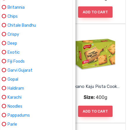
Britannia
ADD TO CART
ADD TO CART
Chips
Chitale Bandhu
Crispy
Deep
Exotic
Fiji Foods
Garvi Gujarat
Gopal
Bikano Jeera Cookies
Bikano Kaju Pista Cookies
Haldiram
Size:
400g
Size:
400g
Karachi
Noodles
ADD TO CART
ADD TO CART
Pappadums
Parle