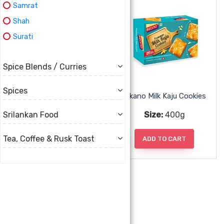
Samrat
Shah
Surati
Spice Blends / Curries
Spices
Bikano Marble Cookies
Bikano Milk Kaju Cookies
Size:
400g
Size:
400g
Srilankan Food
Tea, Coffee & Rusk Toast
ADD TO CART
ADD TO CART