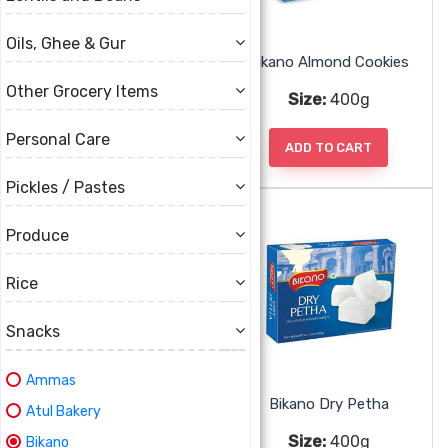
Oils, Ghee & Gur
Bikano Ajwain Cookies
Bikano Almond Cookies
Other Grocery Items
Size:
400g
Size:
400g
Personal Care
ADD TO CART
ADD TO CART
Pickles / Pastes
Produce
Rice
Snacks
Ammas
Bikano Coconut Cookies
Bikano Dry Petha
Atul Bakery
Size:
400g
Size:
400g
Bikano