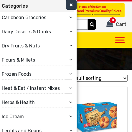
Categories
(780) 440-3334
Caribbean Groceries
0
Search
Cart
for:
Dairy Deserts & Drinks
Dry Fruits & Nuts
Bikano
Flours & Millets
Frozen Foods
Showing all 9 results
Heat & Eat / Instant Mixes
Herbs & Health
Ice Cream
Lentils and Beans