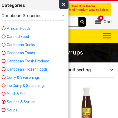
Categories
(780) 440-3334
Caribbean Groceries
0
Search
Cart
for:
African Foods
Canned Food
Caribbean Drinks
Sauces & Syrups
Caribbean Foods
Caribbean Fresh Produce
Caribbean Frozen Foods
Showing 1–16 of 37 results
Curry & Seasonings
Irie Curry & Seasonings
Meat & Fish
Sauces & Syrups
Soups