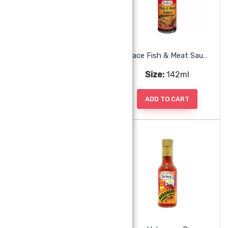
Grace Browning Caramel
Grace Fish & Meat Sauce
Size:
142ml
Size:
142ml
ADD TO CART
ADD TO CART