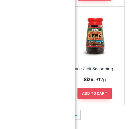
Grace Jerk Marinade
Grace Jerk Seasoning Hot
Size:
350ml
Size:
312g
ADD TO CART
ADD TO CART
1
2
3
→