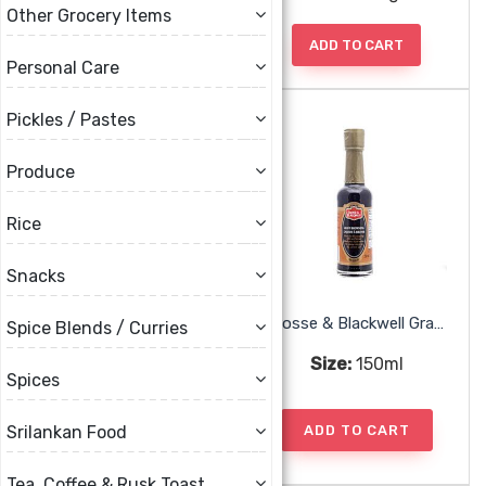
Other Grocery Items
ADD TO CART
ADD TO CART
Personal Care
Pickles / Pastes
Produce
Rice
Snacks
Chief Mango Amchar
Crosse & Blackwell Gravy Browning
Spice Blends / Curries
Size:
355g
Size:
150ml
Spices
ADD TO CART
ADD TO CART
Srilankan Food
Tea, Coffee & Rusk Toast