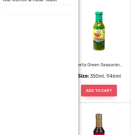
Geeta Chadon Beni Trini Style
Geeta Green Seasoning Trini Style
Size:
350ml
Size:
350ml, 946ml
ADD TO CART
ADD TO CART