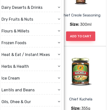
Dairy Deserts & Drinks
Baron West Indian Hot Sauce
Chief Creole Seasoning
Dry Fruits & Nuts
Size:
397g, 794g
Size:
300ml
Flours & Millets
ADD TO CART
ADD TO CART
Frozen Foods
Heat & Eat / Instant Mixes
Herbs & Health
Ice Cream
Lentils and Beans
Chief Green Seasoning
Chief Kuchela
Oils, Ghee & Gur
Size:
300ml, 750ml
Size:
355g