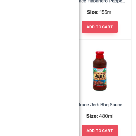
Grace Guava Jelly
Grace Habanero Pepper Sauce
Size:
340g
Size:
155ml
ADD TO CART
ADD TO CART
Grace Hot Pepper Sauce
Grace Jerk Bbq Sauce
Size:
170ml, 355ml
Size:
480ml
ADD TO CART
ADD TO CART