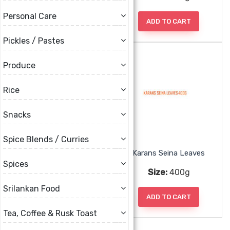
Personal Care
ADD TO CART
ADD TO CART
Pickles / Pastes
Produce
Rice
Snacks
Spice Blends / Curries
Karans Plain Roti 8pc
Karans Seina Leaves
Spices
Size:
650g
Size:
400g
Srilankan Food
ADD TO CART
ADD TO CART
Tea, Coffee & Rusk Toast