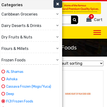
Categories
(780) 440-3334
Caribbean Groceries
0
Search
Cart
for:
Dairy Deserts & Drinks
Dry Fruits & Nuts
FIJI Frozen Foods
Flours & Millets
Frozen Foods
Showing all 7 results
AL Shamas
Ashoka
Cassava Frozen (Mogo/Yuca)
Deep
FIJI Frozen Foods