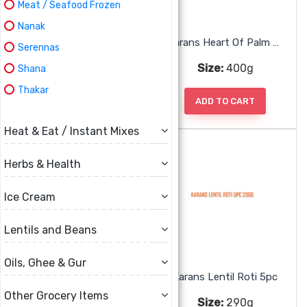
Meat / Seafood Frozen
Nanak
Karans Dhal Puri
Karans Heart Of Palm Seko
Serennas
Size:
500g
Size:
400g
Shana
Thakar
ADD TO CART
ADD TO CART
Heat & Eat / Instant Mixes
Herbs & Health
Ice Cream
Lentils and Beans
Oils, Ghee & Gur
Karans Jackfruit
Karans Lentil Roti 5pc
Other Grocery Items
Size:
400g
Size:
290g