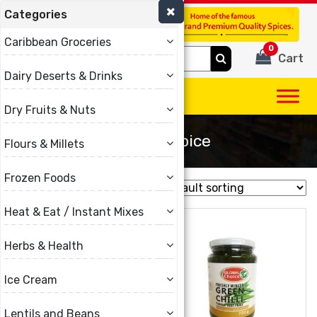
Categories
(780) 440-3334
Caribbean Groceries
0
Search
Cart
for:
Dairy Deserts & Drinks
Dry Fruits & Nuts
Global Choice
Flours & Millets
Frozen Foods
Showing all 6 results
Heat & Eat / Instant Mixes
Herbs & Health
Ice Cream
Lentils and Beans