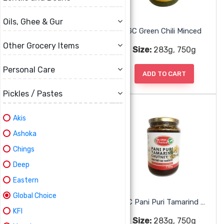
Oils, Ghee & Gur
GC Date Tamarind Chutney
GC Green Chili Minced
Other Grocery Items
Size:
283g, 750g
Size:
283g, 750g
Personal Care
ADD TO CART
ADD TO CART
Pickles / Pastes
Akis
Ashoka
Chings
Deep
Eastern
Global Choice
GC Mint Chutney
GC Pani Puri Tamarind Chutney
KFI
Size:
283g, 750g
Size:
283g, 750g