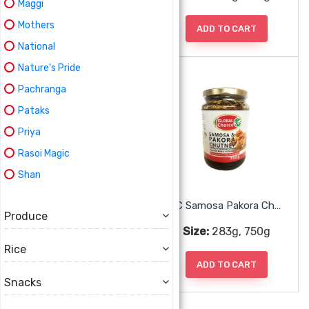
Maggi
Mothers
ADD TO CART
ADD TO CART
National
Nature's Pride
Pachranga
Pataks
Priya
Rasoi Magic
Shan
GC Red Chili Minced
GC Samosa Pakora Chutney
Produce
Size:
283g, 750g
Size:
283g, 750g
Rice
ADD TO CART
ADD TO CART
Snacks