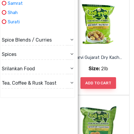
Samrat
Shah
Surati
Spice Blends / Curries
Spices
Garvi Gujarat Corn Chiwda
Garvi Gujarat Dry Kachori
Size:
285g
Size:
2lb
Srilankan Food
Tea, Coffee & Rusk Toast
ADD TO CART
ADD TO CART