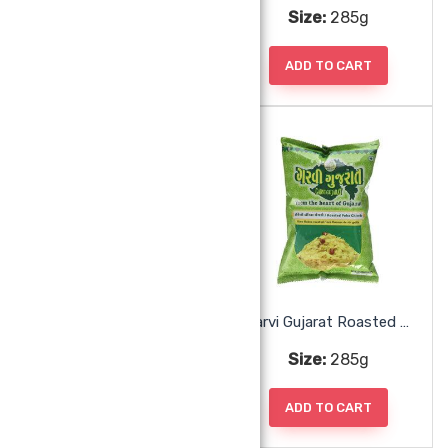
Size:
285g
Size:
285g
ADD TO CART
ADD TO CART
Garvi Gujarat Ratlami Sev
Garvi Gujarat Roasted Poha Chiwda
Size:
285g
Size:
285g
ADD TO CART
ADD TO CART