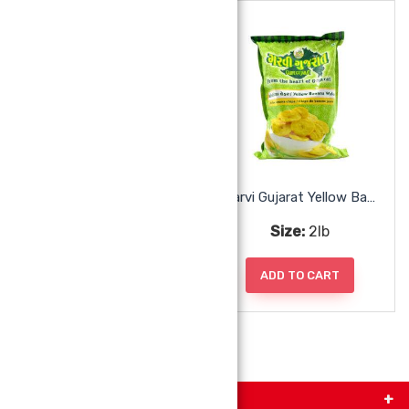
Garvi Gujarat Sing Bhujiya
Garvi Gujarat Yellow Banana Wafers
Size:
285g
Size:
2lb
ADD TO CART
ADD TO CART
Get in Touch with Us!