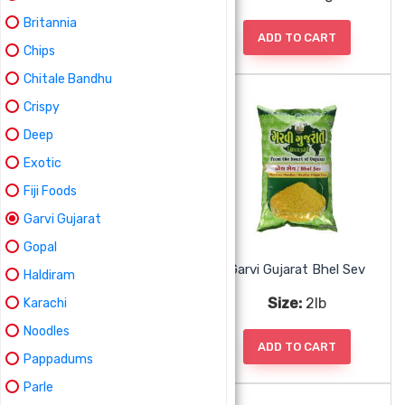
Britannia
ADD TO CART
ADD TO CART
Chips
Chitale Bandhu
Crispy
Deep
Exotic
Fiji Foods
Garvi Gujarat
Gopal
Garvi Gujarat Bhel Mix
Garvi Gujarat Bhel Sev
Haldiram
Size:
2lb
Size:
2lb
Karachi
Noodles
ADD TO CART
ADD TO CART
Pappadums
Parle