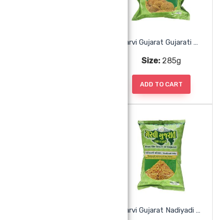
Garvi Gujarat Fafda Ganthiya With Chili
Garvi Gujarat Gujarati Chakri
Size:
285g
Size:
285g
ADD TO CART
ADD TO CART
Garvi Gujarat Jamnagari Gathiya
Garvi Gujarat Nadiyadi Mix