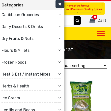
Categories
(780) 440-3334
Caribbean Groceries
0
Search
Cart
for:
Dairy Deserts & Drinks
Dry Fruits & Nuts
Garvi Gujarat
Flours & Millets
Frozen Foods
Showing all 16 results
Heat & Eat / Instant Mixes
Herbs & Health
Ice Cream
Lentils and Beans