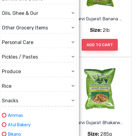
Oils, Ghee & Gur
Garvi Gujarat 3 In One Puri
Garvi Gujarat Banana Wafers Pepper
Other Grocery Items
Size:
285g
Size:
2lb
Personal Care
ADD TO CART
ADD TO CART
Pickles / Pastes
Produce
Rice
Snacks
Ammas
Garvi Gujarat Banana Wafers Spicy
Garvi Gujarat Bhakarwadi
Atul Bakery
Size:
2lb
Size:
285g
Bikano