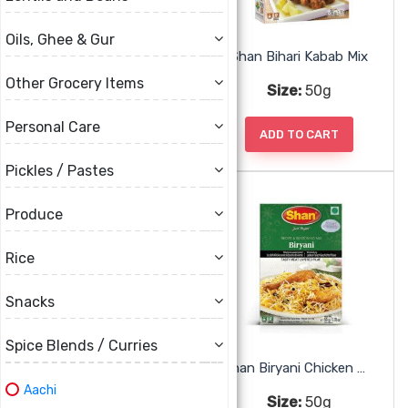
Oils, Ghee & Gur
Shan Achar Gosht Mix
Shan Bihari Kabab Mix
Other Grocery Items
Size:
50g
Size:
50g
Personal Care
ADD TO CART
ADD TO CART
Pickles / Pastes
Produce
Rice
Snacks
Spice Blends / Curries
Shan Biryani Bombay Mix
Shan Biryani Chicken Mix
Aachi
Size:
50g
Size:
50g