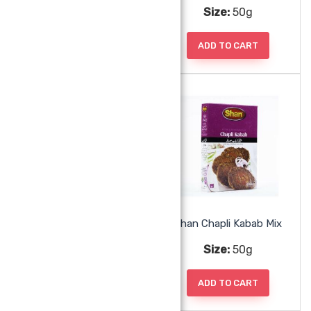
Size:
50g
Size:
50g
ADD TO CART
ADD TO CART
Shan Chana Masala Mix
Shan Chapli Kabab Mix
Size:
50g
Size:
50g
ADD TO CART
ADD TO CART