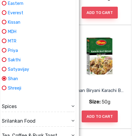
Eastern
ADD TO CART
ADD TO CART
Everest
Kissan
MDH
MTR
Priya
Sakthi
Satyavijay
Shan
Shreeji
Shan Biryani Fish Mix
Shan Biryani Karachi Beef Mix
Size:
50g
Size:
50g
Spices
ADD TO CART
ADD TO CART
Srilankan Food
Tea, Coffee & Rusk Toast