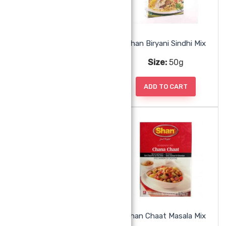
Shan Biryani Pilau Mix
Shan Biryani Sindhi Mix
Size:
50g
Size:
50g
ADD TO CART
ADD TO CART
Shan Butter Chicken Mix
Shan Chaat Masala Mix