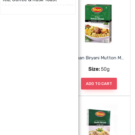
Shan Biryani Mix
Shan Biryani Mutton Mix
Size:
50g
Size:
50g
ADD TO CART
ADD TO CART