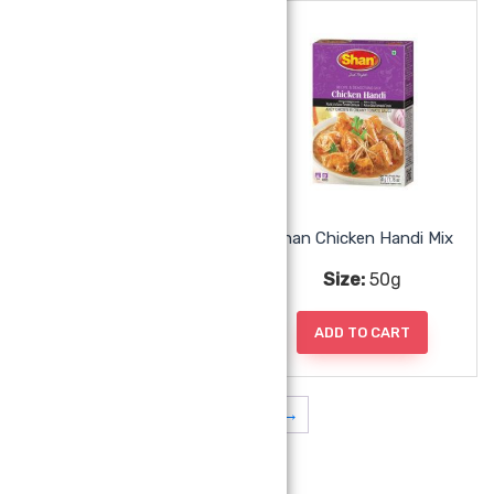
Shan Chicken 65 Mix
Shan Chicken Handi Mix
Size:
50g
Size:
50g
ADD TO CART
ADD TO CART
1
2
3
→