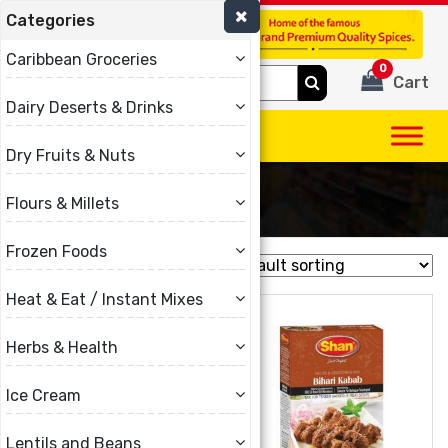
Categories
(780) 440-3334
Caribbean Groceries
0
Search
Cart
for:
Dairy Deserts & Drinks
Dry Fruits & Nuts
Shan
Flours & Millets
Frozen Foods
Showing 1–16 of 47 results
Heat & Eat / Instant Mixes
Herbs & Health
Ice Cream
Lentils and Beans