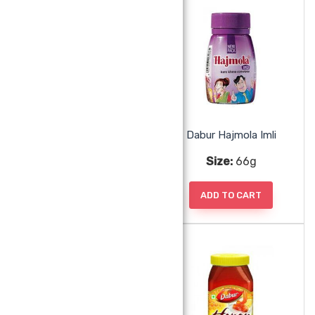
Coconut Sliced
Dabur Hajmola Imli
Size:
100g
Size:
66g
ADD TO CART
ADD TO CART