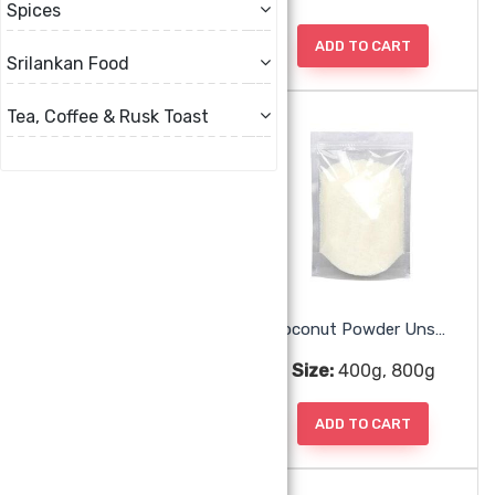
Spices
ADD TO CART
ADD TO CART
Srilankan Food
Tea, Coffee & Rusk Toast
Chandan 5 In 1 Mukhwas
Coconut Powder Unsweetened
Size:
230g
Size:
400g, 800g
ADD TO CART
ADD TO CART