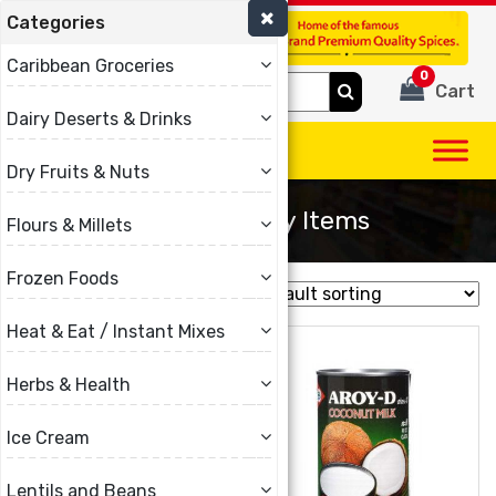
Categories
(780) 440-3334
Caribbean Groceries
0
Search
Cart
for:
Dairy Deserts & Drinks
Dry Fruits & Nuts
Other Grocery Items
Flours & Millets
Frozen Foods
Showing 1–16 of 51 results
Heat & Eat / Instant Mixes
Herbs & Health
Ice Cream
Lentils and Beans