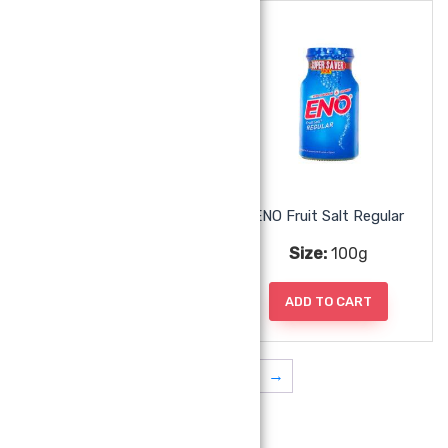
ENO Fruit Salt Orange
ENO Fruit Salt Regular
Size:
100g
Size:
100g
ADD TO CART
ADD TO CART
1
2
3
4
→