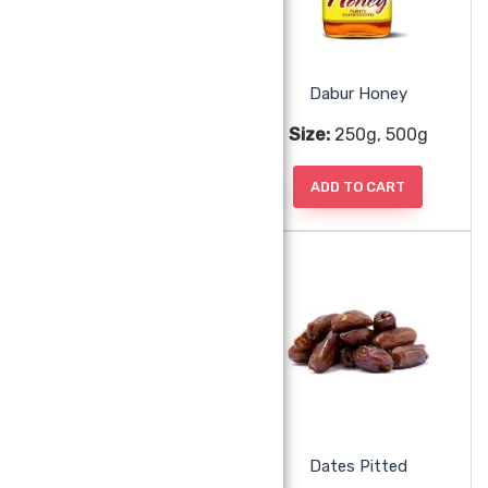
Dabur Hajmola Regular
Dabur Honey
Size:
66g
Size:
250g, 500g
ADD TO CART
ADD TO CART
Dabur Keora Water
Dates Pitted