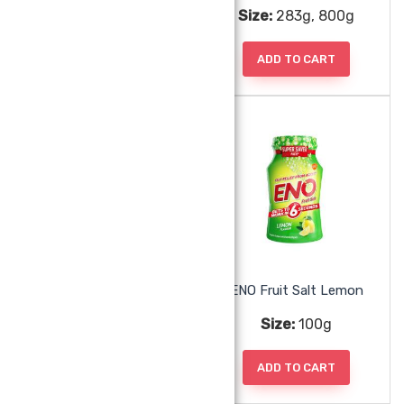
Size:
250ml
Size:
283g, 800g
ADD TO CART
ADD TO CART
Dubur Rose Water
ENO Fruit Salt Lemon
Size:
250ml
Size:
100g
ADD TO CART
ADD TO CART