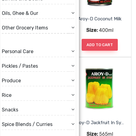
Oils, Ghee & Gur
Aam Papad
Aroy-D Coconut Milk
Other Grocery Items
Size:
200g
Size:
400ml
ADD TO CART
ADD TO CART
Personal Care
Pickles / Pastes
Produce
Rice
Snacks
Aroy-D Green Jackfruit
Aroy-D Jackfruit In Syrup
Spice Blends / Curries
Size:
565ml
Size:
565ml