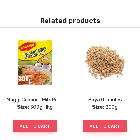
Related products
Maggi Coconut Milk Powder
Soya Granules
Size:
300g, 1kg
Size:
200g
ADD TO CART
ADD TO CART