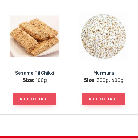
Sesame Til Chikki
Murmura
Size:
100g
Size:
300g, 600g
ADD TO CART
ADD TO CART