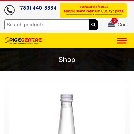
(780) 440-3334
0
Search
Cart
for:
Shop