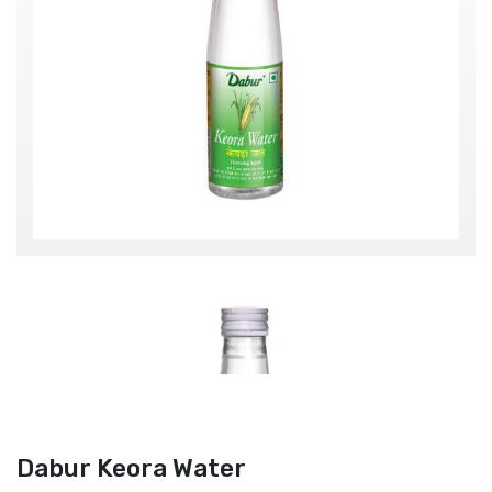
Dabur Keora Water