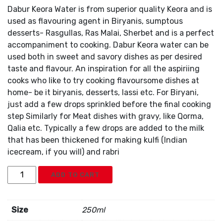
Dabur Keora Water is from superior quality Keora and is
used as flavouring agent in Biryanis, sumptous
desserts- Rasgullas, Ras Malai, Sherbet and is a perfect
accompaniment to cooking. Dabur Keora water can be
used both in sweet and savory dishes as per desired
taste and flavour. An inspiration for all the aspiriing
cooks who like to try cooking flavoursome dishes at
home- be it biryanis, desserts, lassi etc. For Biryani,
just add a few drops sprinkled before the final cooking
step Similarly for Meat dishes with gravy, like Qorma,
Qalia etc. Typically a few drops are added to the milk
that has been thickened for making kulfi (Indian
icecream, if you will) and rabri
Dabur
ADD TO CART
Keora
Water
quantity
Size
250ml