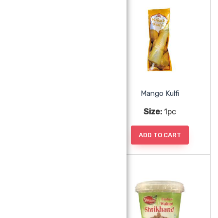
Malai Mawa Kulfi
Mango Kulfi
Size:
1pc
Size:
1pc
ADD TO CART
ADD TO CART