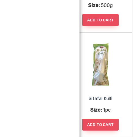
Size:
500g
Size:
500g
ADD TO CART
ADD TO CART
Shivani Shrikhand Panchratna Dryfruit
Sitafal Kulfi
Size:
500g
Size:
1pc
ADD TO CART
ADD TO CART