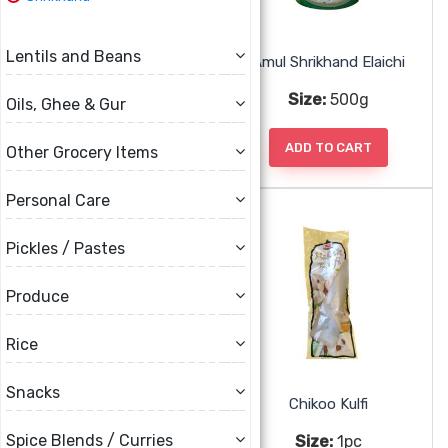
Lentils and Beans
Amul Shrikand Badam Pista
Amul Shrikhand Elaichi
Size:
500g
Size:
500g
Oils, Ghee & Gur
ADD TO CART
ADD TO CART
Other Grocery Items
Personal Care
Pickles / Pastes
Produce
Rice
Snacks
Amul Shrikhand Kesar
Chikoo Kulfi
Spice Blends / Curries
Size:
500g
Size:
1pc