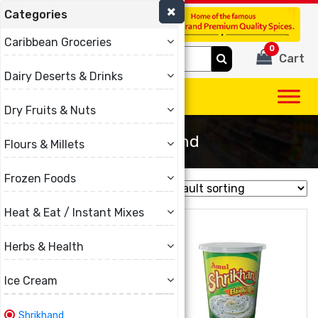
Categories
(780) 440-3334
Caribbean Groceries
0
Search
Cart
for:
Dairy Deserts & Drinks
Dry Fruits & Nuts
Shrikhand
Flours & Millets
Frozen Foods
Showing all 15 results
Heat & Eat / Instant Mixes
Herbs & Health
Ice Cream
Shrikhand