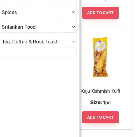
Spices
ADD TO CART
ADD TO CART
Srilankan Food
Tea, Coffee & Rusk Toast
Falooda Kulfi
Kaju Kishmish Kulfi
Size:
1pc
Size:
1pc
ADD TO CART
ADD TO CART