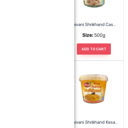
Pistachio Kulfi
Shivani Shrikhand Cashew Walnut
Size:
1pc
Size:
500g
ADD TO CART
ADD TO CART
Shivani Shrikhand Kaju Anjeer
Shivani Shrikhand Kesar Rajbhog