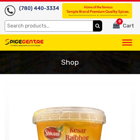
(780) 440-3334
0
Search
Cart
for:
Shop