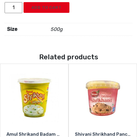
Shivani
ADD TO CART
Shrikhand
Kesar
Rajbhog
Size
500g
quantity
Related products
Amul Shrikand Badam Pista
Shivani Shrikhand Panchratna Dryfruit