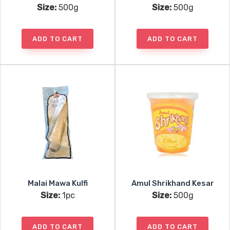
Size:
500g
Size:
500g
ADD TO CART
ADD TO CART
Malai Mawa Kulfi
Amul Shrikhand Kesar
Size:
1pc
Size:
500g
ADD TO CART
ADD TO CART