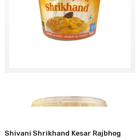
Shivani Shrikhand Kesar Rajbhog