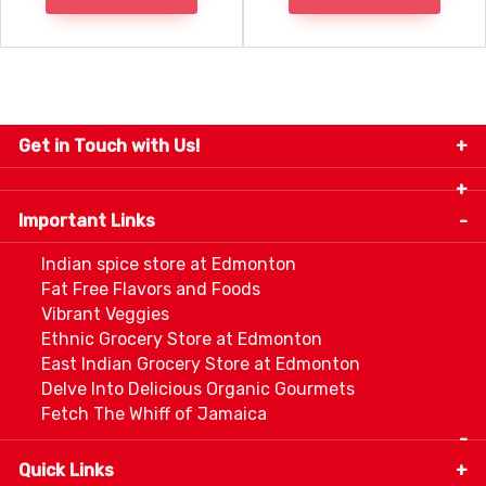
Get in Touch with Us!
9280-34 Avenue, Edmonton, Alberta Canada T6E
5P2
Important Links
+1 780 440 3334
info@thespicecentre.com
Indian spice store at Edmonton
Fat Free Flavors and Foods
Vibrant Veggies
Ethnic Grocery Store at Edmonton
East Indian Grocery Store at Edmonton
Delve Into Delicious Organic Gourmets
Fetch The Whiff of Jamaica
Quick Links