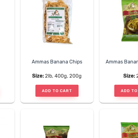
Ammas Banana Chips
Size:
2lb, 400g, 200g
Size:
ADD TO CART
ADD TO