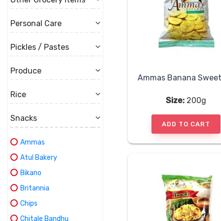
Personal Care
Pickles / Pastes
Produce
Rice
Size:
200g
Snacks
ADD TO CART
Ammas
Atul Bakery
Bikano
Britannia
Chips
Chitale Bandhu