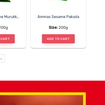
Ammas Sesame Murukku Sticks
Ammas Sesame Pakoda
200g
Size:
200g
 CART
ADD TO CART
→