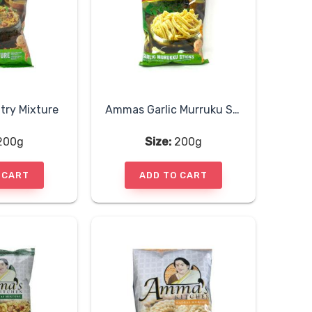
ry Mixture
Ammas Garlic Murruku Sticks
200g
Size:
200g
 CART
ADD TO CART