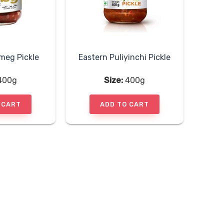
meg Pickle
Eastern Puliyinchi Pickle
400g
Size:
400g
 CART
ADD TO CART