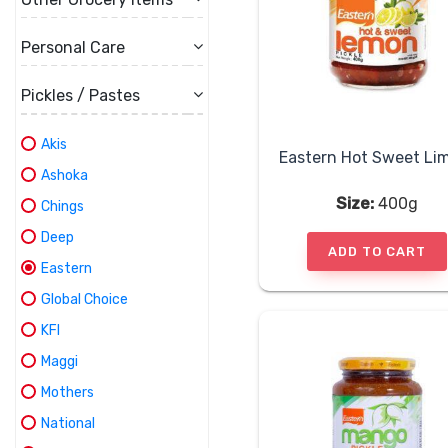
Personal Care
Pickles / Pastes
Akis
Ashoka
Size:
400g
Chings
Deep
ADD TO CART
Eastern
Global Choice
KFI
Maggi
Mothers
National