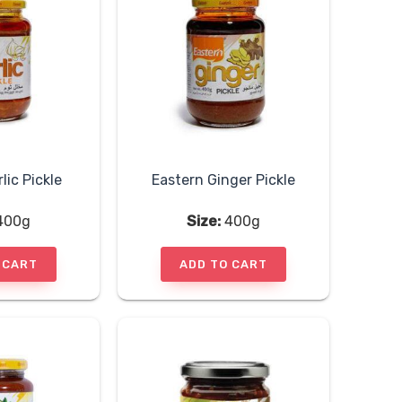
lic Pickle
Eastern Ginger Pickle
400g
Size:
400g
 CART
ADD TO CART