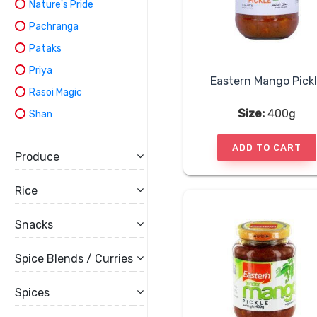
Nature's Pride
Pachranga
Pataks
Priya
Eastern Mango Pick
Rasoi Magic
Size:
400g
Shan
ADD TO CART
Produce
Rice
Snacks
Spice Blends / Curries
Spices