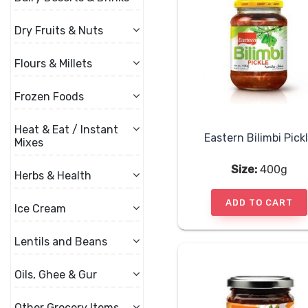
Dry Fruits & Nuts
Flours & Millets
Frozen Foods
Heat & Eat / Instant
Eastern Bilimbi Pick
Mixes
Size:
400g
Herbs & Health
ADD TO CART
Ice Cream
Lentils and Beans
Oils, Ghee & Gur
Other Grocery Items