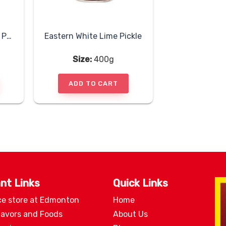
Eastern Tender Mango Pickle
Eastern White Lime Pickle
Size:
400g
ADD TO CART
nt Links
Quick Links
ce store at Edmonton
Home
lavors and Foods
About Us