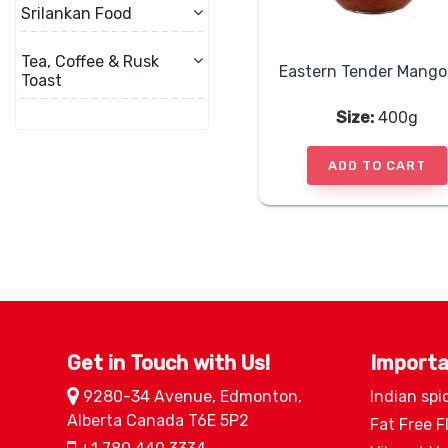
Srilankan Food
Tea, Coffee & Rusk
Toast
Size:
400g
ADD TO CART
Get in Touch with Us!
Importa
9280-34 Avenue, Edmonton,
Indian spi
Alberta Canada T6E 5P2
Fat Free F