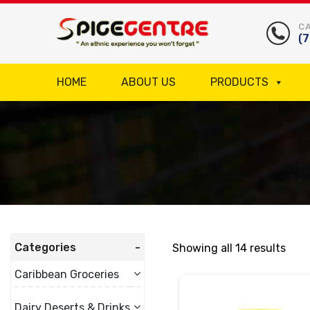
CA
(
HOME
ABOUT US
PRODUCTS
Categories
Showing all 14 results
Caribbean Groceries
Dairy Deserts & Drinks