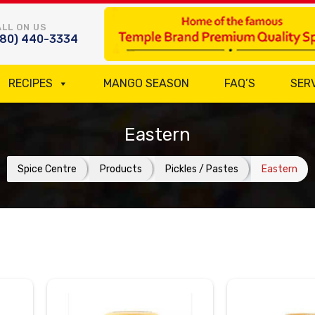
LL ON US
780) 440-3334
RECIPES
MANGO SEASON
FAQ’S
SER
Eastern
Spice Centre
Products
Pickles / Pastes
Eastern