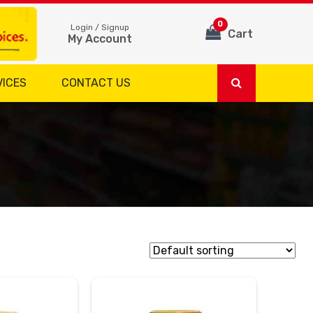
0
Login / Signup
Cart
My Account
VICES
CONTACT US