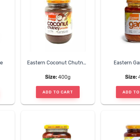
le
Eastern Coconut Chutney Powder
Eastern Gar
Size:
400g
Size:
ADD TO CART
ADD TO