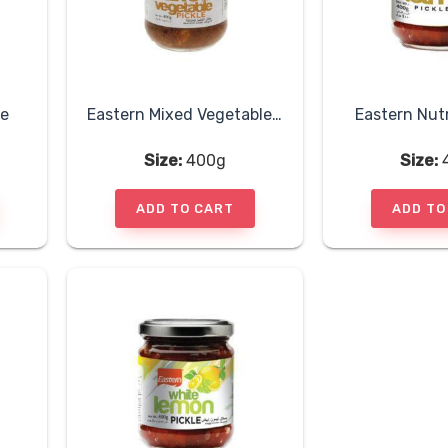
le
Eastern Mixed Vegetable Pickle
Eastern Nut
Size:
400g
Size:
ADD TO CART
ADD TO