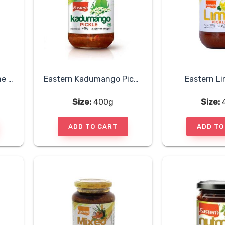
Eastern Hot Sweet Lime Pickle
Eastern Kadumango Pickle
Eastern Li
Size:
400g
Size:
ADD TO CART
ADD TO