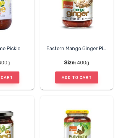
me Pickle
Eastern Mango Ginger Pickle
400g
Size:
400g
 CART
ADD TO CART