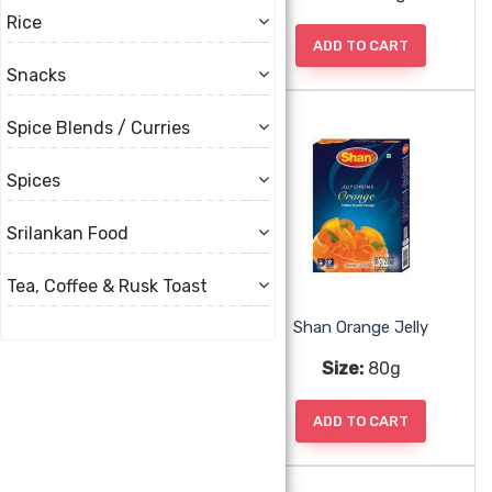
Rice
ADD TO CART
ADD TO CART
Snacks
Spice Blends / Curries
Spices
Srilankan Food
Tea, Coffee & Rusk Toast
Shan Mango Jelly
Shan Orange Jelly
Size:
80g
Size:
80g
ADD TO CART
ADD TO CART