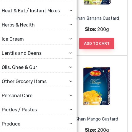
Heat & Eat / Instant Mixes
Rahfan Pudding
Shan Banana Custard
Herbs & Health
Size:
78g
Size:
200g
Ice Cream
ADD TO CART
ADD TO CART
Lentils and Beans
Oils, Ghee & Gur
Other Grocery Items
Personal Care
Pickles / Pastes
Shan Banana Jelly
Shan Mango Custard
Produce
Size:
80g
Size:
200g