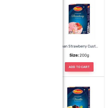
Shan Pineapple Jelly
Shan Strawberry Custard
Size:
80g
Size:
200g
ADD TO CART
ADD TO CART