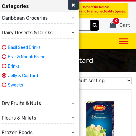
Categories
(780) 440-3334
Caribbean Groceries
0
Search
Cart
for:
Dairy Deserts & Drinks
Basil Seed Drinks
Brar & Nanak Brand
Jelly & Custard
Drinks
Jelly & Custard
Showing all 10 results
Sweets
Dry Fruits & Nuts
Flours & Millets
Frozen Foods