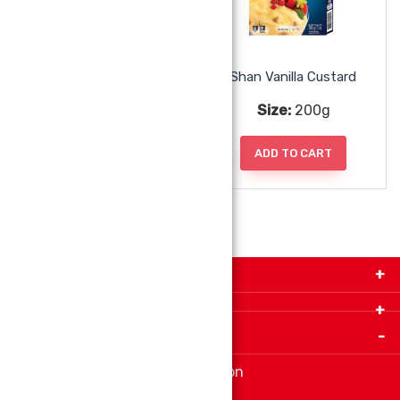
Shan Strawberry Jelly
Shan Vanilla Custard
Size:
80g
Size:
200g
ADD TO CART
ADD TO CART
Get in Touch with Us!
9280-34 Avenue, Edmonton, Alberta Canada T6E
5P2
Important Links
+1 780 440 3334
info@thespicecentre.com
Indian spice store at Edmonton
Fat Free Flavors and Foods