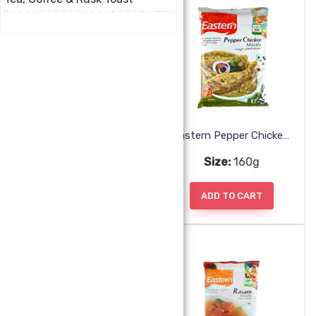
Eastern Meat Masala
Eastern Pepper Chicken Masala
Size:
160g
Size:
160g
ADD TO CART
ADD TO CART