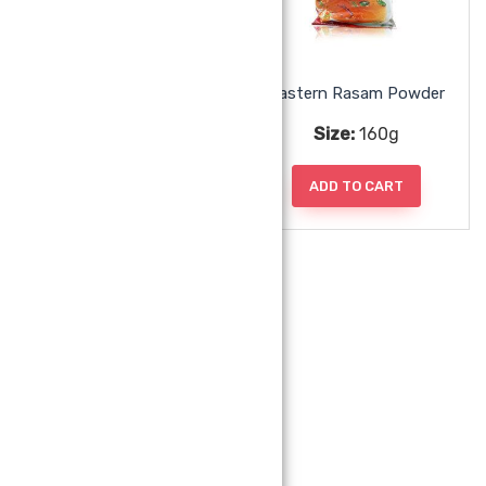
Eastern Pickle Powder
Eastern Rasam Powder
Size:
160g
Size:
160g
ADD TO CART
ADD TO CART
Eastern Sambar Powder