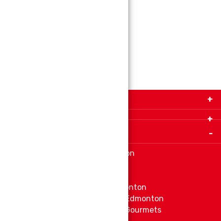
Size:
160g
ADD TO CART
Get in Touch with Us!
9280-34 Avenue, Edmonton, Alberta Canada T6E
5P2
Important Links
+1 780 440 3334
info@thespicecentre.com
Indian spice store at Edmonton
Fat Free Flavors and Foods
Vibrant Veggies
Ethnic Grocery Store at Edmonton
East Indian Grocery Store at Edmonton
Delve Into Delicious Organic Gourmets