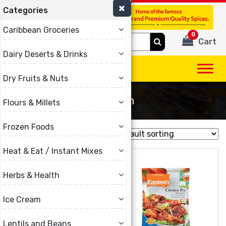
Categories
(780) 440-3334
Caribbean Groceries
0
Search
Cart
for:
Dairy Deserts & Drinks
Dry Fruits & Nuts
Eastern
Flours & Millets
Frozen Foods
Showing all 11 results
Heat & Eat / Instant Mixes
Herbs & Health
Ice Cream
Lentils and Beans