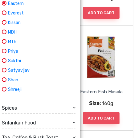
Eastern
ADD TO CART
ADD TO CART
Everest
Kissan
MDH
MTR
Priya
Sakthi
Satyavijay
Shan
Shreeji
Eastern Fish Biryani Masala
Eastern Fish Masala
Size:
160g
Size:
160g
Spices
ADD TO CART
ADD TO CART
Srilankan Food
Tea, Coffee & Rusk Toast