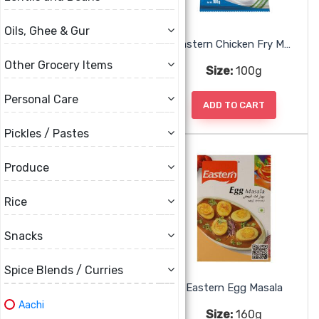
Oils, Ghee & Gur
Eastern Chettinad Vegetable Masala
Eastern Chicken Fry Masala
Other Grocery Items
Size:
50g
Size:
100g
Personal Care
ADD TO CART
ADD TO CART
Pickles / Pastes
Produce
Rice
Snacks
Spice Blends / Curries
Eastern Chicken Masala
Eastern Egg Masala
Aachi
Size:
160g
Size:
160g