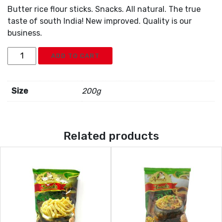
Butter rice flour sticks. Snacks. All natural. The true
taste of south India! New improved. Quality is our
business.
Ammas
ADD TO CART
Butter
Murukku
Sticks
Size
200g
quantity
Related products