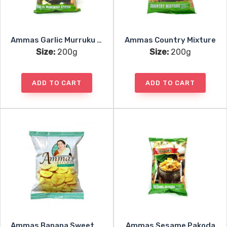
Ammas Garlic Murruku Sticks
Ammas Country Mixture
Size:
200g
Size:
200g
ADD TO CART
ADD TO CART
Ammas Banana Sweet Chips
Ammas Sesame Pakoda