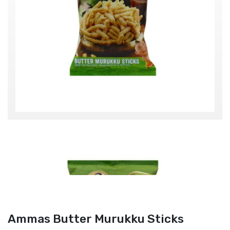
Ammas Butter Murukku Sticks