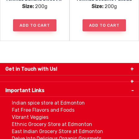
Size:
200g
Size:
200g
ADD TO CART
ADD TO CART
Get in Touch with Us!
9280-34 Avenue, Edmonton, Alberta Canada T6E
5P2
Important Links
+1 780 440 3334
info@thespicecentre.com
Indian spice store at Edmonton
Fat Free Flavors and Foods
Vibrant Veggies
Ethnic Grocery Store at Edmonton
East Indian Grocery Store at Edmonton
Delve Into Delicious Organic Gourmets