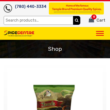
(780) 440-3334
0
Search
Cart
for:
Shop