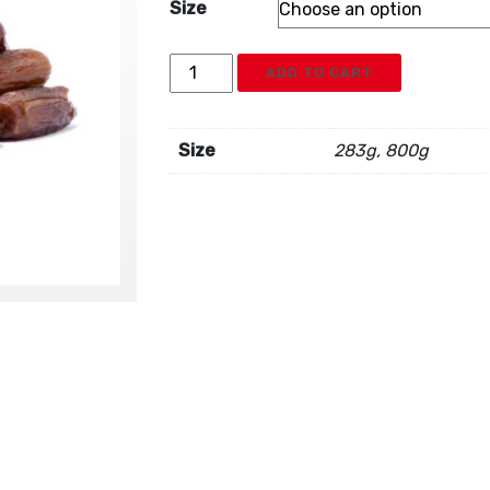
Size
Dates
ADD TO CART
Pitted
quantity
Size
283g, 800g