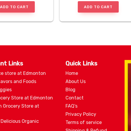
ADD TO CART
ADD TO CART
nt Links
Quick Links
ce store at Edmonton
Home
lavors and Foods
About Us
eggies
Blog
ocery Store at Edmonton
Contact
n Grocery Store at
FAQ’s
Privacy Policy
 Delicious Organic
Terms of service
Shipping & Refund