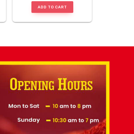
ADD TO CART