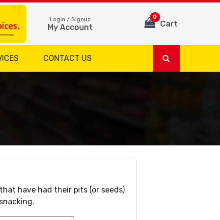
0
Login / Signup
Cart
My Account
VICES
CONTACT US
that have had their pits (or seeds)
 snacking.