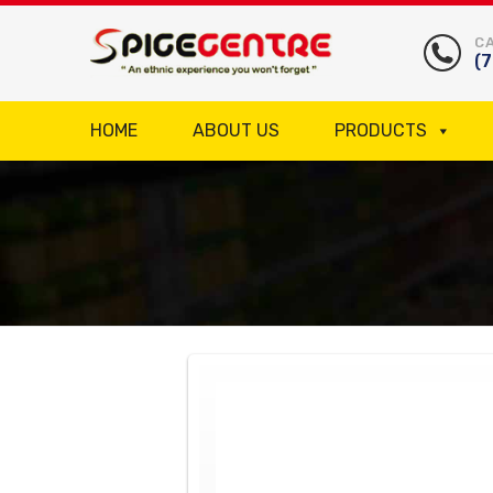
CA
(
HOME
ABOUT US
PRODUCTS