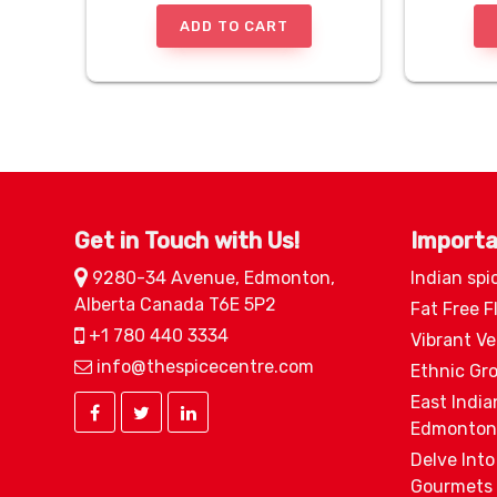
ADD TO CART
Get in Touch with Us!
Importa
9280-34 Avenue, Edmonton,
Indian spi
Alberta Canada T6E 5P2
Fat Free F
+1 780 440 3334
Vibrant V
info@thespicecentre.com
Ethnic Gr
East India
Edmonton
Delve Into
Gourmets