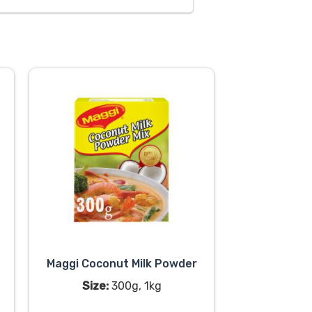
Maggi Coconut Milk Powder
Size:
300g, 1kg