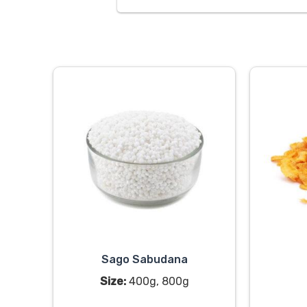
Sago Sabudana
Size:
400g, 800g