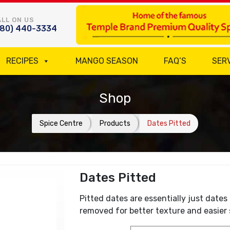
LL ON US
780) 440-3334
RECIPES
MANGO SEASON
FAQ’S
SER
Shop
Spice Centre
Products
Dates Pitted
Dates Pitted
Pitted dates are essentially just dates 
removed for better texture and easier