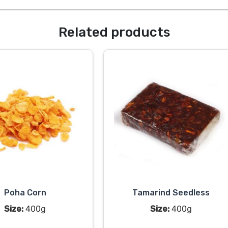
Related products
Poha Corn
Tamarind Seedless
Size:
400g
Size:
400g