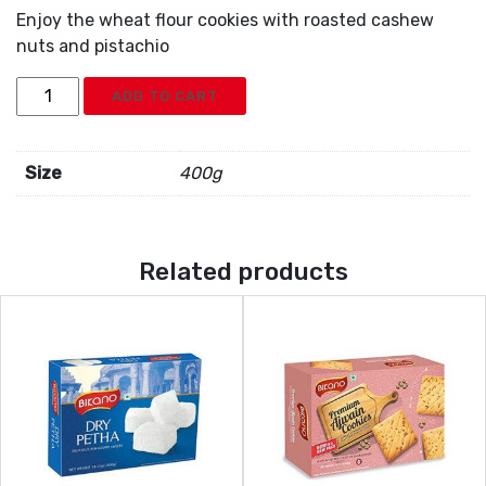
Enjoy the wheat flour cookies with roasted cashew
nuts and pistachio
Bikano
ADD TO CART
Kaju
Pista
Cookies
Size
400g
quantity
Related products