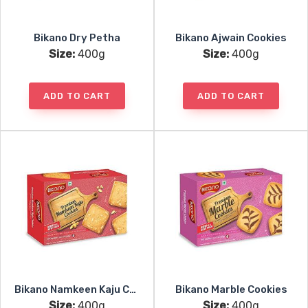
Bikano Dry Petha
Bikano Ajwain Cookies
Size:
400g
Size:
400g
ADD TO CART
ADD TO CART
Bikano Namkeen Kaju Cookies
Bikano Marble Cookies
Size:
400g
Size:
400g