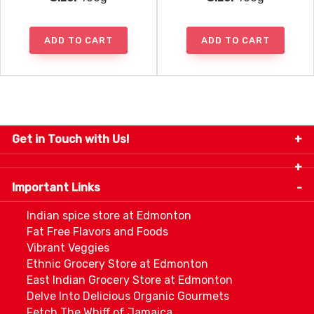
ADD TO CART
ADD TO CART
Get in Touch with Us!
9280-34 Avenue, Edmonton, Alberta Canada T6E
5P2
Important Links
+1 780 440 3334
info@thespicecentre.com
Indian spice store at Edmonton
Fat Free Flavors and Foods
Vibrant Veggies
Ethnic Grocery Store at Edmonton
East Indian Grocery Store at Edmonton
Delve Into Delicious Organic Gourmets
Fetch The Whiff of Jamaica