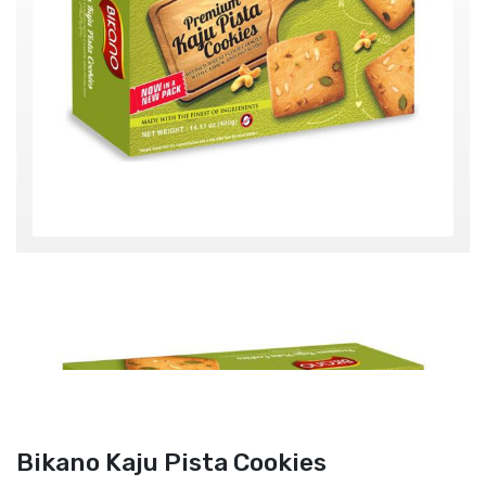
Bikano Kaju Pista Cookies