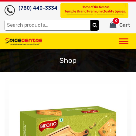
(780) 440-3334
0
Search
Cart
for:
Shop