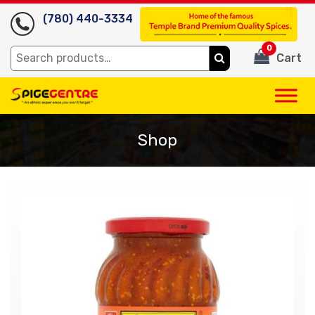
(780) 440-3334
0
Search
Cart
for:
Shop