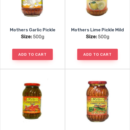
Mothers Garlic Pickle
Mothers Lime Pickle Mild
Size:
500g
Size:
500g
ADD TO CART
ADD TO CART