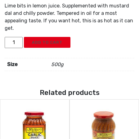
Lime bits in lemon juice. Supplemented with mustard
dal and chilly powder. Tempered in oil for a most
appealing taste. If you want hot, this is as hot as it can
get.
Mothers
ADD TO CART
Lime
Pickle
Hot
Size
500g
quantity
Related products