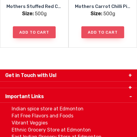
Mothers Stuffed Red Chili Pickle
Mothers Carrot Chilli Pickle
Size:
500g
Size:
500g
ADD TO CART
ADD TO CART
Get in Touch with Us!
9280-34 Avenue, Edmonton, Alberta Canada T6E
5P2
Important Links
+1 780 440 3334
info@thespicecentre.com
Indian spice store at Edmonton
Fat Free Flavors and Foods
Vibrant Veggies
Ethnic Grocery Store at Edmonton
East Indian Grocery Store at Edmonton