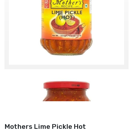
Mothers Lime Pickle Hot