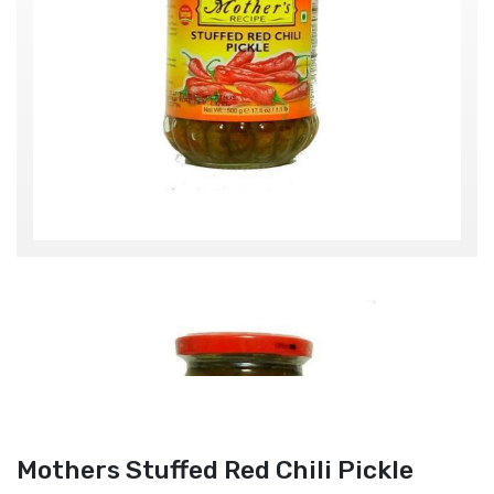
Mothers Stuffed Red Chili Pickle