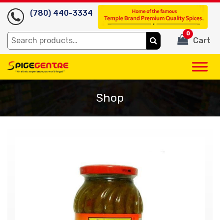
(780) 440-3334
0
Search
Cart
for:
Shop