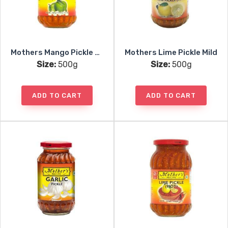
Mothers Mango Pickle Hot
Mothers Lime Pickle Mild
Size:
500g
Size:
500g
ADD TO CART
ADD TO CART