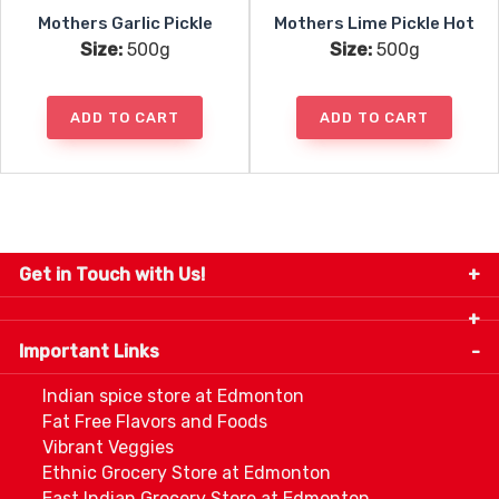
Mothers Garlic Pickle
Mothers Lime Pickle Hot
Size:
500g
Size:
500g
ADD TO CART
ADD TO CART
Get in Touch with Us!
9280-34 Avenue, Edmonton, Alberta Canada T6E
5P2
Important Links
+1 780 440 3334
info@thespicecentre.com
Indian spice store at Edmonton
Fat Free Flavors and Foods
Vibrant Veggies
Ethnic Grocery Store at Edmonton
East Indian Grocery Store at Edmonton