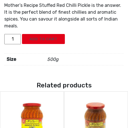
Mother’s Recipe Stuffed Red Chilli Pickle is the answer.
It is the perfect blend of finest chillies and aromatic
spices. You can savour it alongside all sorts of Indian
meals.
Mothers
ADD TO CART
Stuffed
Red
Chili
Size
500g
Pickle
quantity
Related products