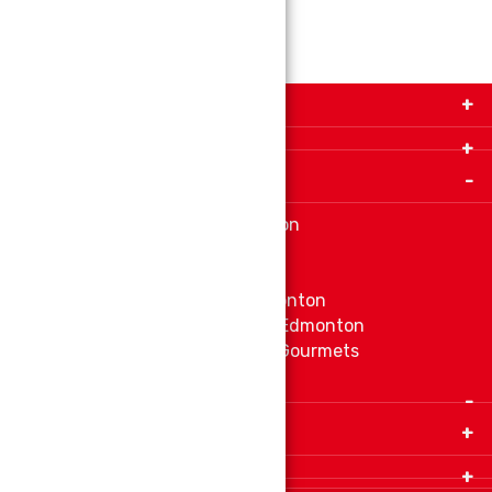
Get in Touch with Us!
9280-34 Avenue, Edmonton, Alberta Canada T6E
5P2
Important Links
+1 780 440 3334
info@thespicecentre.com
Indian spice store at Edmonton
Fat Free Flavors and Foods
Vibrant Veggies
Ethnic Grocery Store at Edmonton
East Indian Grocery Store at Edmonton
Delve Into Delicious Organic Gourmets
Fetch The Whiff of Jamaica
Quick Links
Home