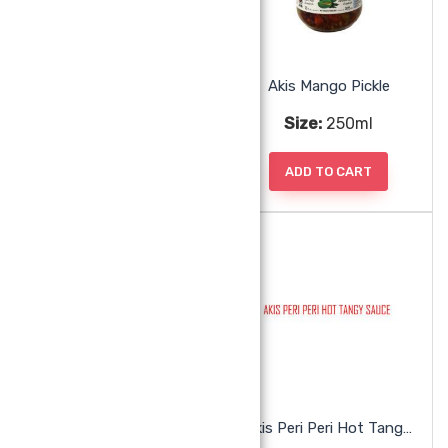
Akis Lime Pickle
Akis Mango Pickle
Size:
250ml
Size:
250ml
ADD TO CART
ADD TO CART
Akis Mint Chutney
Akis Peri Peri Hot Tangy Sauce