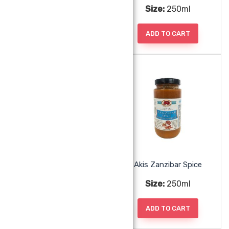
Size:
250ml
Size:
250ml
ADD TO CART
ADD TO CART
Akis Tamarind Chutney
Akis Zanzibar Spice
Size:
250ml
Size:
250ml
ADD TO CART
ADD TO CART