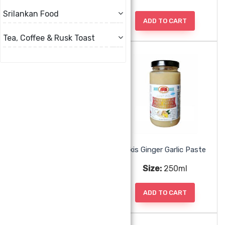
Srilankan Food
ADD TO CART
ADD TO CART
Tea, Coffee & Rusk Toast
Akis Garlic Paste
Akis Ginger Garlic Paste
Size:
250ml
Size:
250ml
ADD TO CART
ADD TO CART