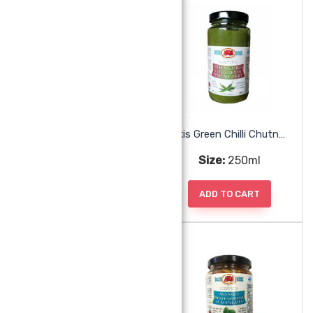
Akis Ginger Paste
Akis Green Chilli Chutney
Size:
250ml
Size:
250ml
ADD TO CART
ADD TO CART