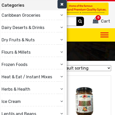
Categories
(780) 440-3334
Caribbean Groceries
0
Search
Cart
for:
Dairy Deserts & Drinks
Dry Fruits & Nuts
Akis
Flours & Millets
Frozen Foods
Showing all 14 results
Heat & Eat / Instant Mixes
Herbs & Health
Ice Cream
Lentils and Beans