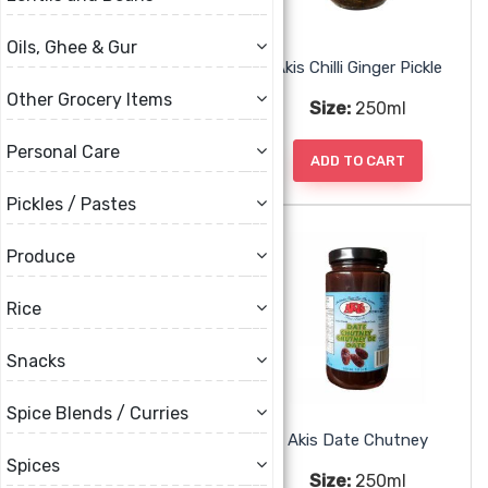
Oils, Ghee & Gur
Akis Carrot Mix Pickle
Akis Chilli Ginger Pickle
Other Grocery Items
Size:
250ml
Size:
250ml
Personal Care
ADD TO CART
ADD TO CART
Pickles / Pastes
Produce
Rice
Snacks
Spice Blends / Curries
Akis Coriander Chutney
Akis Date Chutney
Spices
Size:
250ml
Size:
250ml