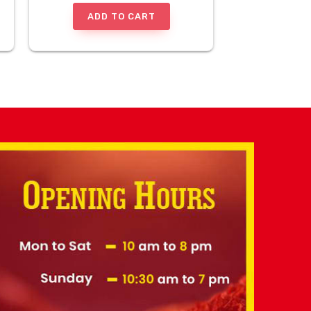
ADD TO CART