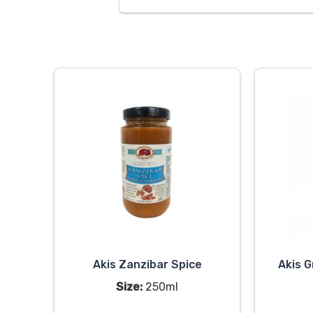
Akis Zanzibar Spice
Akis G
Size:
250ml