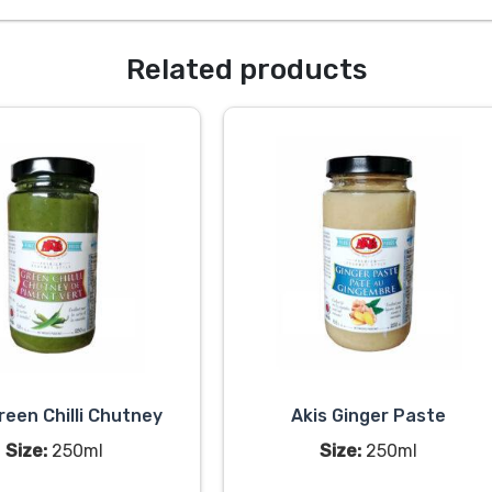
Related products
reen Chilli Chutney
Akis Ginger Paste
Size:
250ml
Size:
250ml