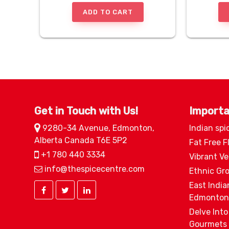
ADD TO CART
Get in Touch with Us!
Importa
9280-34 Avenue, Edmonton,
Indian spi
Alberta Canada T6E 5P2
Fat Free F
+1 780 440 3334
Vibrant V
info@thespicecentre.com
Ethnic Gr
East India
Edmonton
Delve Into
Gourmets