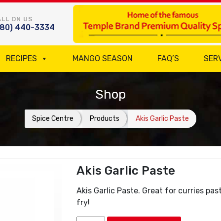
LL ON US
780) 440-3334
RECIPES
MANGO SEASON
FAQ’S
SER
Shop
Spice Centre
Products
Akis Garlic Paste
Akis Garlic Paste
Akis Garlic Paste. Great for curries pas
fry!