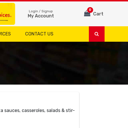
0
Login / Signup
Cart
My Account
VICES
CONTACT US
ta sauces, casseroles, salads & stir-