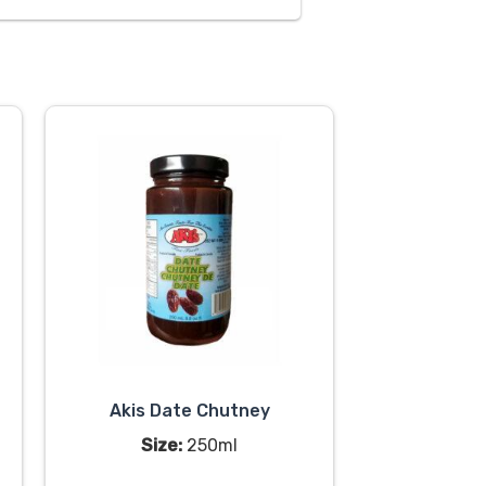
Akis Date Chutney
Size:
250ml