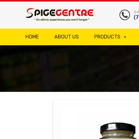
CA
(
HOME
ABOUT US
PRODUCTS