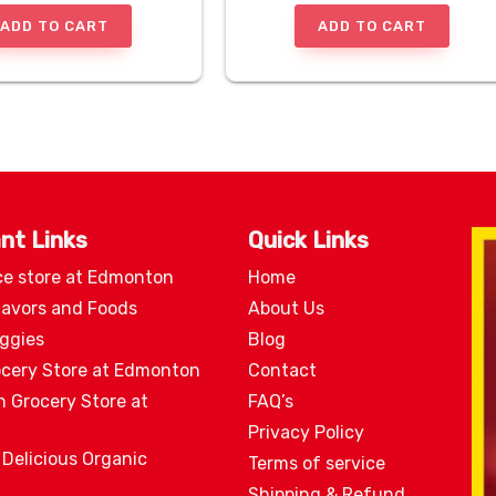
ADD TO CART
ADD TO CART
nt Links
Quick Links
ce store at Edmonton
Home
lavors and Foods
About Us
eggies
Blog
ocery Store at Edmonton
Contact
n Grocery Store at
FAQ’s
Privacy Policy
 Delicious Organic
Terms of service
Shipping & Refund