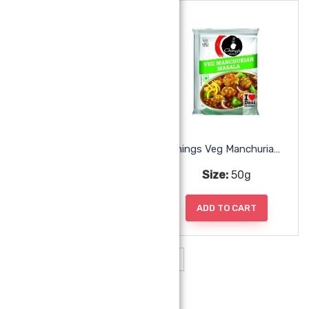
Chings Veg Kakka Noodles
Chings Veg Manchurian Masala
Size:
150g
Size:
50g
ADD TO CART
ADD TO CART
1
2
→