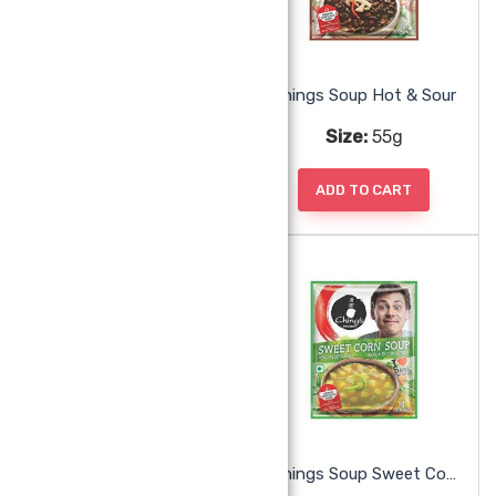
Chings Singapore Curry Noodles
Chings Soup Hot & Sour
Size:
240g
Size:
55g
ADD TO CART
ADD TO CART
Chings Soup Mix Veg
Chings Soup Sweet Corn