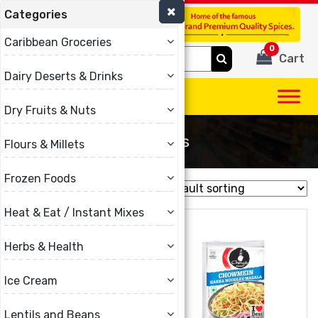
Categories
(780) 440-3334
Caribbean Groceries
0
Search
Cart
for:
Dairy Deserts & Drinks
Dry Fruits & Nuts
Noodles
Flours & Millets
Frozen Foods
Showing 1–16 of 26 results
Heat & Eat / Instant Mixes
Herbs & Health
Ice Cream
Lentils and Beans