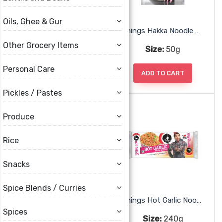
Oils, Ghee & Gur
Chings Chicken Chili Masala
Chings Hakka Noodle Masala
Other Grocery Items
Size:
50g
Size:
50g
Personal Care
ADD TO CART
ADD TO CART
Pickles / Pastes
Produce
Rice
Snacks
Spice Blends / Curries
Chings Hot Garlic Noodles
Chings Hot Garlic Noodles
Spices
Size:
240g
Size:
240g