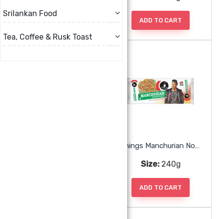
Srilankan Food
ADD TO CART
ADD TO CART
Tea, Coffee & Rusk Toast
Chings Manchurian Noodles
Chings Manchurian Noodles
Size:
240g
Size:
240g
ADD TO CART
ADD TO CART