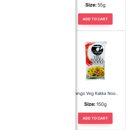
Size:
55g
Size:
55g
ADD TO CART
ADD TO CART
Chings Soup Tomato
Chings Veg Kakka Noodles
Size:
55g
Size:
150g
ADD TO CART
ADD TO CART