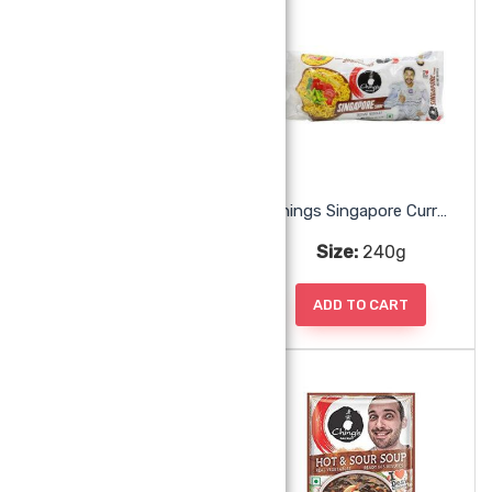
Chings Paneer Chili Masala
Chings Singapore Curry Noodles
Size:
50g
Size:
240g
ADD TO CART
ADD TO CART