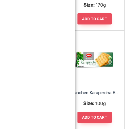
Size:
200g
Size:
170g
ADD TO CART
ADD TO CART
Munchee Hawaiian Cookies
Munchee Karapincha Biscuits
Size:
200g
Size:
100g
ADD TO CART
ADD TO CART