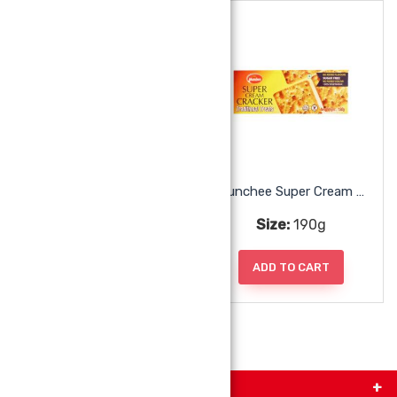
Munchee Lemon Puff
Munchee Super Cream Cracker
Size:
200g
Size:
190g
ADD TO CART
ADD TO CART
Get in Touch with Us!