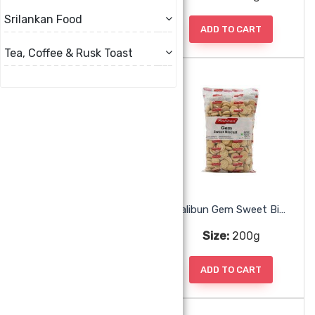
Srilankan Food
ADD TO CART
ADD TO CART
Tea, Coffee & Rusk Toast
Malibun Cream Cracker
Malibun Gem Sweet Biscuit
Size:
190g
Size:
200g
ADD TO CART
ADD TO CART