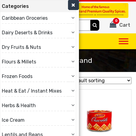
Categories
(780) 440-3334
Caribbean Groceries
0
Search
Cart
for:
Dairy Deserts & Drinks
Dry Fruits & Nuts
Malibun Brand
Flours & Millets
Frozen Foods
Showing all 16 results
Heat & Eat / Instant Mixes
Herbs & Health
Ice Cream
Lentils and Beans