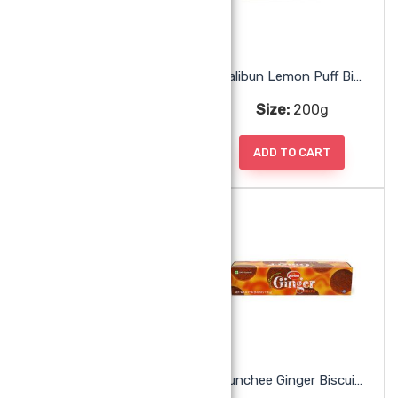
Malibun Krisco Crackers
Malibun Lemon Puff Biscuit
Size:
170g
Size:
200g
ADD TO CART
ADD TO CART
Malibun Nice Biscuit
Munchee Ginger Biscuits