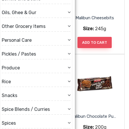
Oils, Ghee & Gur
Little Lion Batter Carol Cookies
Malibun Cheesebits
Other Grocery Items
Size:
360g
Size:
245g
Personal Care
ADD TO CART
ADD TO CART
Pickles / Pastes
Produce
Rice
Snacks
Spice Blends / Curries
Malibun Chocolate Cream Biscuit
Malibun Chocolate Puff Biscuit
Spices
Size:
200g
Size:
200g