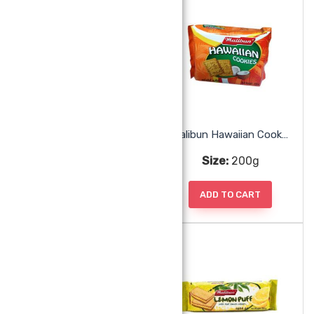
Malibun Ginger Cookie
Malibun Hawaiian Cookies
Size:
160g
Size:
200g
ADD TO CART
ADD TO CART