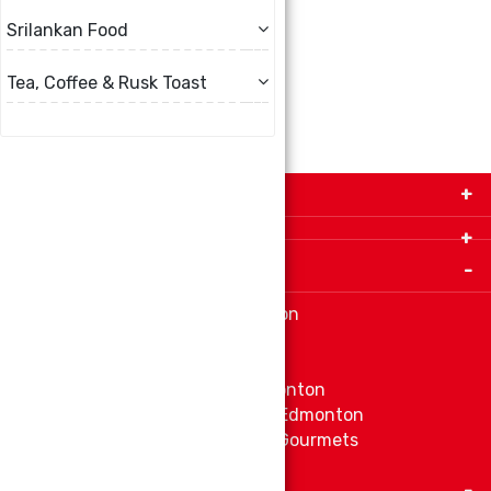
Srilankan Food
ADD TO CART
Tea, Coffee & Rusk Toast
Get in Touch with Us!
9280-34 Avenue, Edmonton, Alberta Canada T6E
5P2
Important Links
+1 780 440 3334
info@thespicecentre.com
Indian spice store at Edmonton
Fat Free Flavors and Foods
Vibrant Veggies
Ethnic Grocery Store at Edmonton
East Indian Grocery Store at Edmonton
Delve Into Delicious Organic Gourmets
Fetch The Whiff of Jamaica