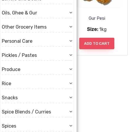
Oils, Ghee & Gur
Gur Kohlapuri
Gur Pesi
Other Grocery Items
Size:
1kg, 2kg, 5kg
Size:
1kg
Personal Care
ADD TO CART
ADD TO CART
Pickles / Pastes
Produce
Rice
Snacks
Spice Blends / Curries
Shakkar
Spices
Size:
1kg