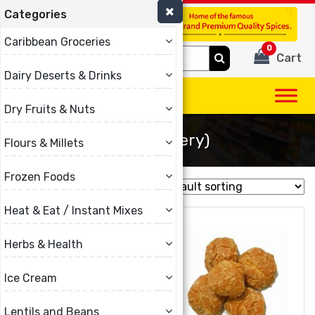
Categories
(780) 440-3334
Caribbean Groceries
0
Search
Cart
for:
Dairy Deserts & Drinks
Dry Fruits & Nuts
Gur (Jaggery)
Flours & Millets
Frozen Foods
Showing all 3 results
Heat & Eat / Instant Mixes
Herbs & Health
Ice Cream
Lentils and Beans