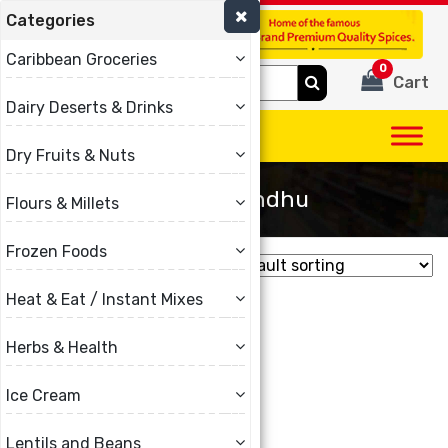
Categories
(780) 440-3334
Caribbean Groceries
0
Search
Cart
for:
Dairy Deserts & Drinks
Dry Fruits & Nuts
Chitale Bandhu
Flours & Millets
Frozen Foods
Showing the single result
Heat & Eat / Instant Mixes
Herbs & Health
Ice Cream
Lentils and Beans