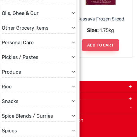
Oils, Ghee & Gur
Cassava Frozen
Cassava Frozen Sliced
Other Grocery Items
Size:
1.75kg
Size:
1.75kg
Personal Care
ADD TO CART
ADD TO CART
Pickles / Pastes
Produce
Get in Touch with Us!
Rice
9280-34 Avenue, Edmonton, Alberta Canada T6E
Snacks
5P2
Important Links
+1 780 440 3334
Spice Blends / Curries
info@thespicecentre.com
Indian spice store at Edmonton
Fat Free Flavors and Foods
Spices
Vibrant Veggies