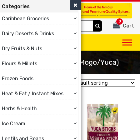
Categories
(780) 440-3334
Caribbean Groceries
0
Search
Cart
for:
Dairy Deserts & Drinks
Dry Fruits & Nuts
Cassava Frozen (Mogo/Yuca)
Flours & Millets
Frozen Foods
Showing all 2 results
Heat & Eat / Instant Mixes
Herbs & Health
Ice Cream
Lentils and Beans