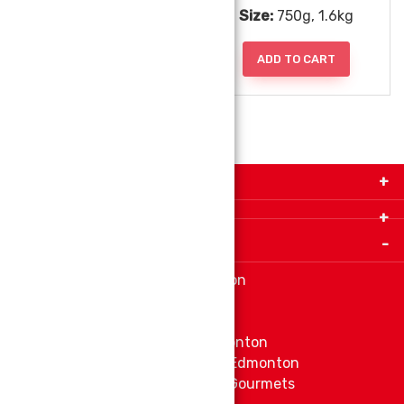
Size:
1kg
Size:
750g, 1.6kg
ADD TO CART
ADD TO CART
Get in Touch with Us!
9280-34 Avenue, Edmonton, Alberta Canada T6E
5P2
Important Links
+1 780 440 3334
info@thespicecentre.com
Indian spice store at Edmonton
Fat Free Flavors and Foods
Vibrant Veggies
Ethnic Grocery Store at Edmonton
East Indian Grocery Store at Edmonton
Delve Into Delicious Organic Gourmets