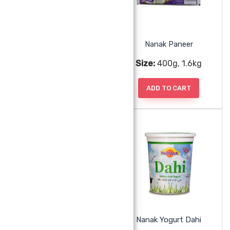
Nanak Nawa Khoa Frozen
Nanak Paneer
Size:
341g
Size:
400g, 1.6kg
ADD TO CART
ADD TO CART
Nanak Rasmalai 20pc
Nanak Yogurt Dahi