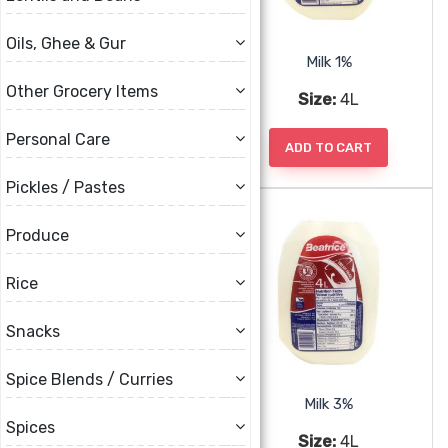
Oils, Ghee & Gur
Brar Malai Paner
Milk 1%
Other Grocery Items
Size:
375g
Size:
4L
Personal Care
ADD TO CART
ADD TO CART
Pickles / Pastes
Produce
Rice
Snacks
Spice Blends / Curries
Milk 2%
Milk 3%
Spices
Size:
4L
Size:
4L