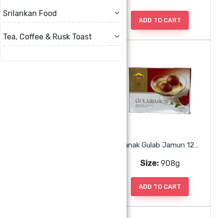
Srilankan Food
ADD TO CART
ADD TO CART
Tea, Coffee & Rusk Toast
Nanak Badam Milk
Nanak Gulab Jamun 12pc
Size:
330ml
Size:
908g
ADD TO CART
ADD TO CART