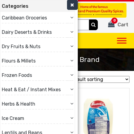
Categories
(780) 440-3334
Caribbean Groceries
0
Search
Cart
for:
Dairy Deserts & Drinks
Dry Fruits & Nuts
Brar & Nanak Brand
Flours & Millets
Frozen Foods
Showing all 12 results
Heat & Eat / Instant Mixes
Herbs & Health
Ice Cream
Lentils and Beans