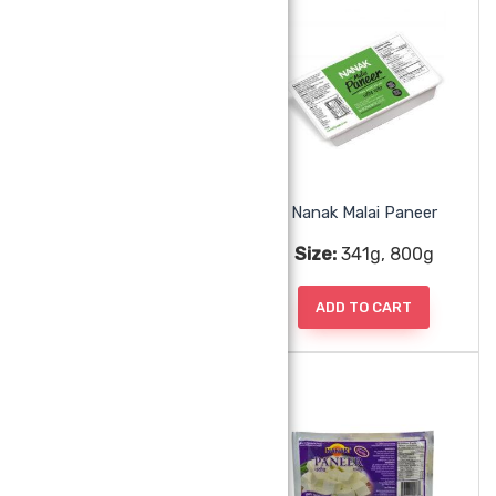
Nanak Gulab Jamun Angoori 20pc
Nanak Malai Paneer
Size:
400g
Size:
341g, 800g
ADD TO CART
ADD TO CART