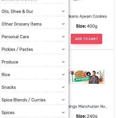
Oils, Ghee & Gur
Ammas Banana Sweet Chips
Bikano Ajwain Cookies
Other Grocery Items
Size:
200g
Size:
400g
Personal Care
ADD TO CART
ADD TO CART
Pickles / Pastes
Produce
Rice
Snacks
Spice Blends / Curries
Britannia Goodday Butter Cookies
Chings Manchurian Noodles
Spices
Size:
75g, 230g
Size:
240g