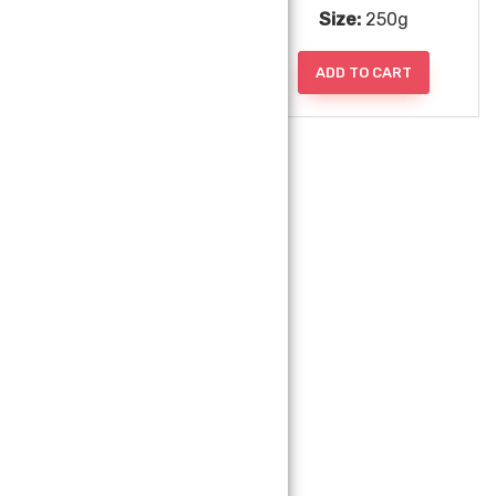
Size:
112g
Size:
250g
ADD TO CART
ADD TO CART
Uncle Chipps
Size:
50g
ADD TO CART