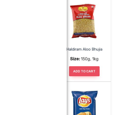
Garvi Gujarat 3 In One Puri
Haldiram Aloo Bhujia
Size:
285g
Size:
150g, 1kg
ADD TO CART
ADD TO CART