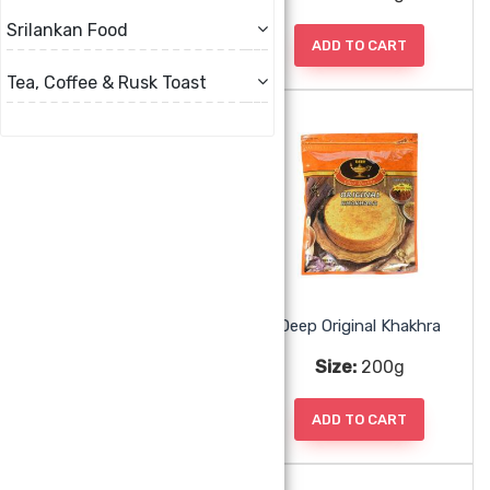
Srilankan Food
ADD TO CART
ADD TO CART
Tea, Coffee & Rusk Toast
Deep Khari Whole Wheat
Deep Original Khakhra
Size:
0g
Size:
200g
ADD TO CART
ADD TO CART