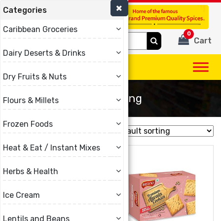
Categories
(780) 440-3334
Caribbean Groceries
0
Search
Cart
for:
Dairy Deserts & Drinks
Dry Fruits & Nuts
Best Selling
Flours & Millets
Frozen Foods
Showing all 13 results
Heat & Eat / Instant Mixes
Herbs & Health
Ice Cream
Lentils and Beans