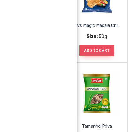
Honey Alshifa
Lays Magic Masala Chips
Size:
500g
Size:
50g
ADD TO CART
ADD TO CART
Parle Fab Cookies Orange
Tamarind Priya