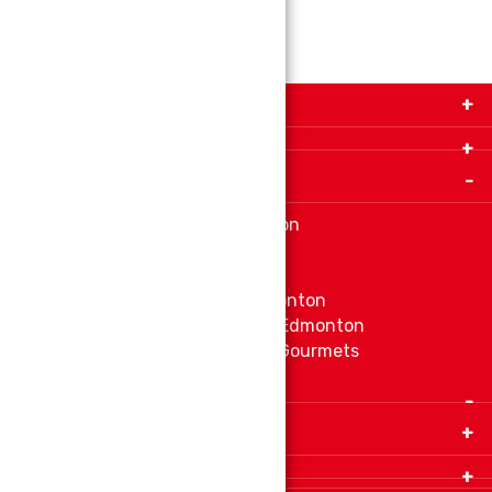
Get in Touch with Us!
9280-34 Avenue, Edmonton, Alberta Canada T6E
5P2
Important Links
+1 780 440 3334
info@thespicecentre.com
Indian spice store at Edmonton
Fat Free Flavors and Foods
Vibrant Veggies
Ethnic Grocery Store at Edmonton
East Indian Grocery Store at Edmonton
Delve Into Delicious Organic Gourmets
Fetch The Whiff of Jamaica
Quick Links
Home