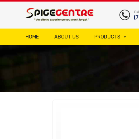
CA
(
HOME
ABOUT US
PRODUCTS