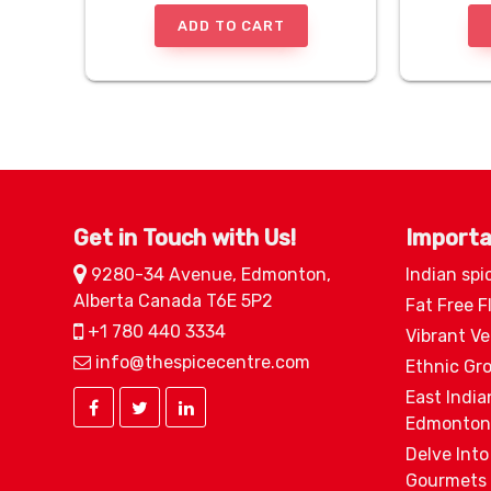
ADD TO CART
Get in Touch with Us!
Importa
9280-34 Avenue, Edmonton,
Indian spi
Alberta Canada T6E 5P2
Fat Free F
+1 780 440 3334
Vibrant V
info@thespicecentre.com
Ethnic Gr
East India
Edmonton
Delve Into
Gourmets