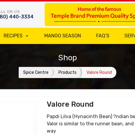
LL ON US
780) 440-3334
RECIPES
MANGO SEASON
FAQ’S
SER
Shop
Spice Centre
Products
Valore Round
Valore Round
Papdi Lilva (Hynacinth Bean) ?ndian bea
Valor is similar to the runner bean, a
way