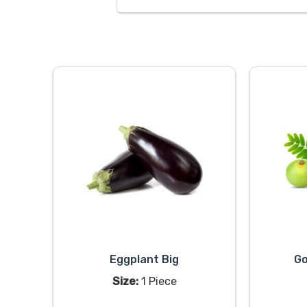
Eggplant Big
Go
Size:
1 Piece