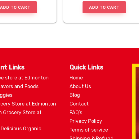
ADD TO CART
ADD TO CART
nt Links
Quick Links
ce store at Edmonton
Home
lavors and Foods
About Us
eggies
Blog
ocery Store at Edmonton
Contact
n Grocery Store at
FAQ’s
Privacy Policy
 Delicious Organic
Terms of service
Shipping & Refund