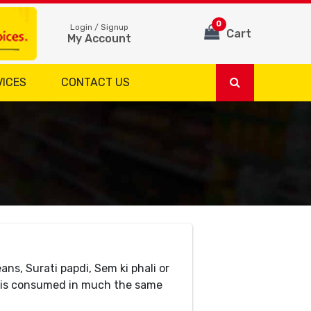
0
Login / Signup
Cart
My Account
VICES
CONTACT US
ns, Surati papdi, Sem ki phali or
nd is consumed in much the same