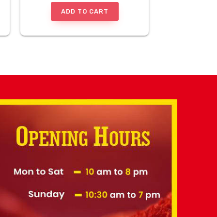
ADD TO CART