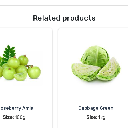
Related products
oseberry Amla
Cabbage Green
Size:
100g
Size:
1kg