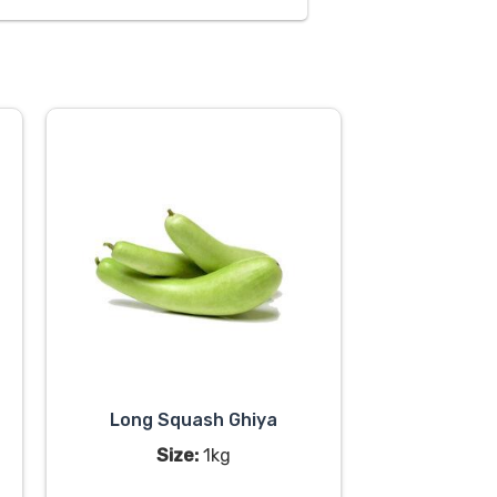
Long Squash Ghiya
Size:
1kg