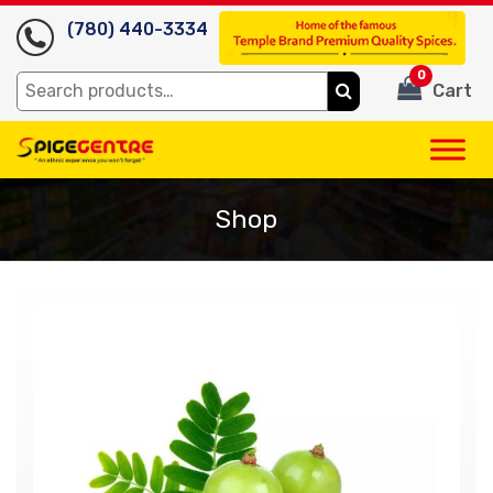
(780) 440-3334
0
Search
Cart
for:
Shop