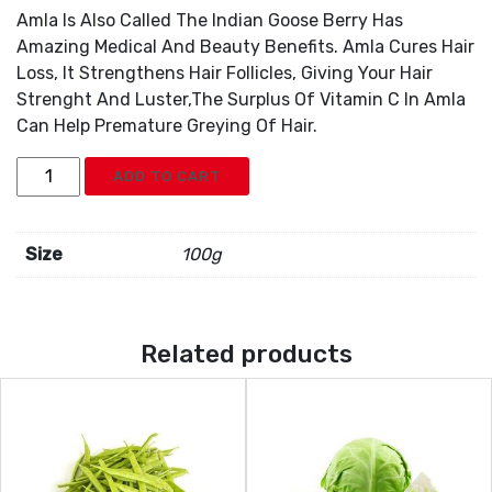
Amla Is Also Called The Indian Goose Berry Has
Amazing Medical And Beauty Benefits. Amla Cures Hair
Loss, It Strengthens Hair Follicles, Giving Your Hair
Strenght And Luster,The Surplus Of Vitamin C In Amla
Can Help Premature Greying Of Hair.
Gooseberry
ADD TO CART
Amla
quantity
Size
100g
Related products