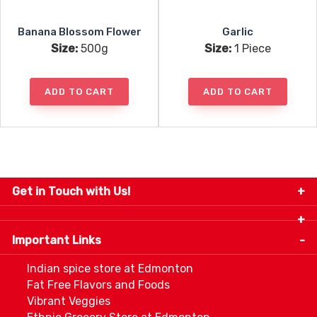
Banana Blossom Flower
Garlic
Size:
500g
Size:
1 Piece
ADD TO CART
ADD TO CART
Get in Touch with Us!
9280-34 Avenue, Edmonton, Alberta Canada T6E
5P2
Important Links
+1 780 440 3334
info@thespicecentre.com
Indian spice store at Edmonton
Fat Free Flavors and Foods
Vibrant Veggies