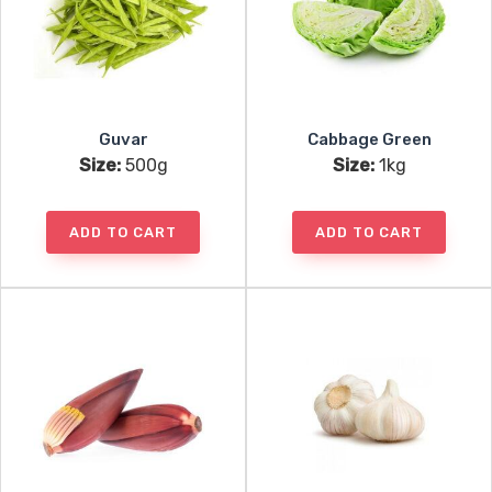
Guvar
Cabbage Green
Size:
500g
Size:
1kg
ADD TO CART
ADD TO CART