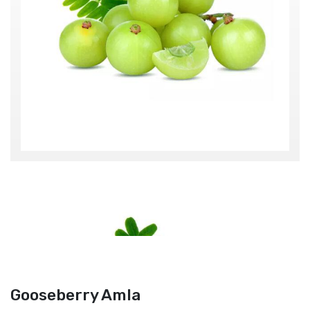
Gooseberry Amla