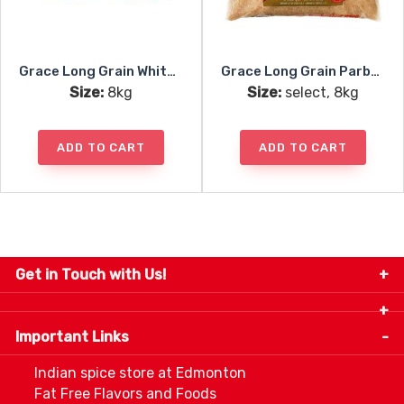
Grace Long Grain White Rice
Grace Long Grain Parboiled Rice
Size:
8kg
Size:
select, 8kg
ADD TO CART
ADD TO CART
Get in Touch with Us!
9280-34 Avenue, Edmonton, Alberta Canada T6E
5P2
Important Links
+1 780 440 3334
info@thespicecentre.com
Indian spice store at Edmonton
Fat Free Flavors and Foods