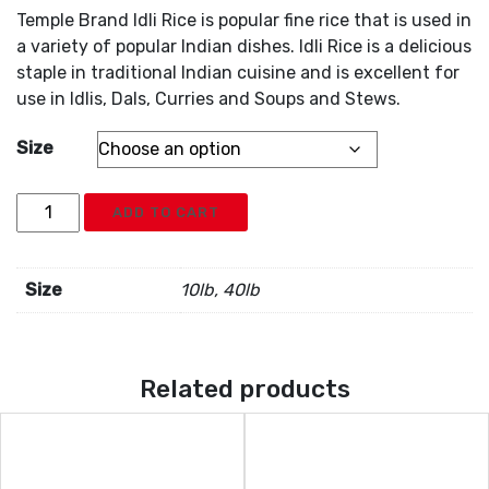
Temple Brand Idli Rice is popular fine rice that is used in
a variety of popular Indian dishes. Idli Rice is a delicious
staple in traditional Indian cuisine and is excellent for
use in Idlis, Dals, Curries and Soups and Stews.
Size
Temple
ADD TO CART
Brand
Idli
Rice
Size
10lb, 40lb
quantity
Related products