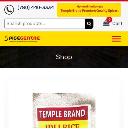
(780) 440-3334
0
Search
Cart
for:
Shop