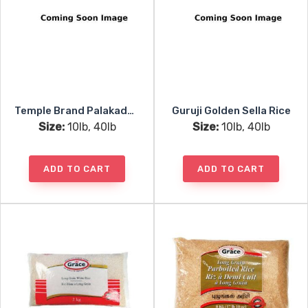
Temple Brand Palakaddan Matta Rice
Guruji Golden Sella Rice
Size:
10lb, 40lb
Size:
10lb, 40lb
ADD TO CART
ADD TO CART