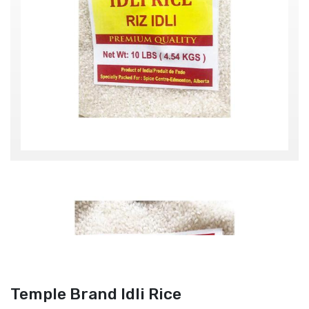
Temple Brand Idli Rice