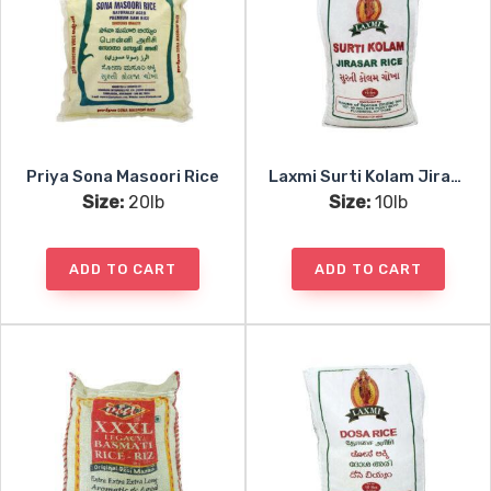
Priya Sona Masoori Rice
Laxmi Surti Kolam Jirasar Rice
Size:
20lb
Size:
10lb
ADD TO CART
ADD TO CART