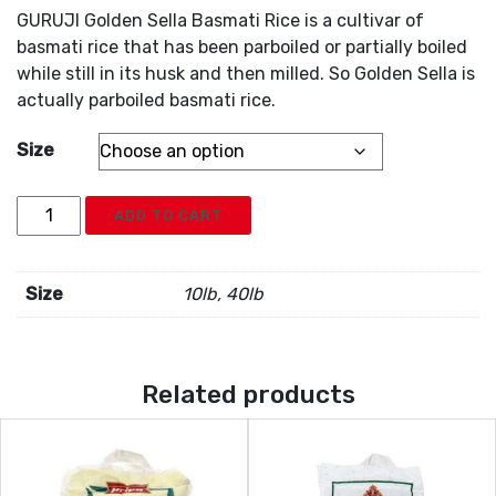
GURUJI Golden Sella Basmati Rice is a cultivar of
basmati rice that has been parboiled or partially boiled
while still in its husk and then milled. So Golden Sella is
actually parboiled basmati rice.
Size
Guruji
ADD TO CART
Golden
Sella
Rice
Size
10lb, 40lb
quantity
Related products