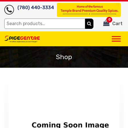
(780) 440-3334
0
Search
Cart
for:
Shop