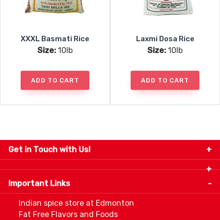
XXXL Basmati Rice
Laxmi Dosa Rice
Size:
10lb
Size:
10lb
ADD TO CART
ADD TO CART
Get in Touch with Us!
9280-34 Avenue, Edmonton, Alberta Canada T6E
5P2
Important Links
+1 780 440 3334
info@thespicecentre.com
Indian spice store at Edmonton
Fat Free Flavors and Foods