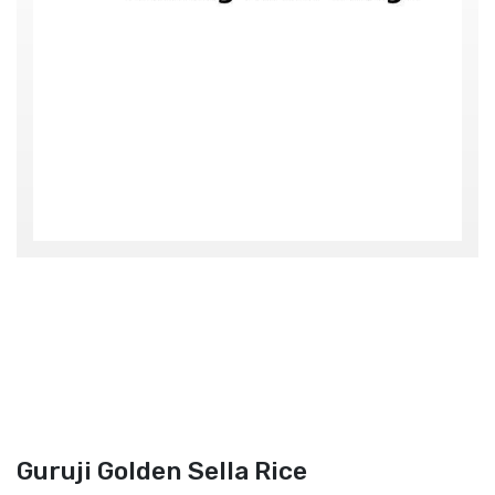
Guruji Golden Sella Rice