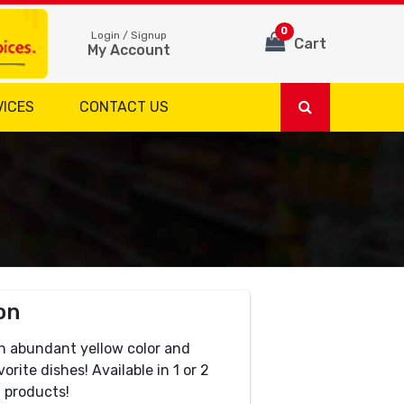
0
Login / Signup
Cart
My Account
VICES
CONTACT US
on
n abundant yellow color and
orite dishes! Available in 1 or 2
 products!