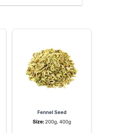
Fennel Seed
Size:
200g, 400g