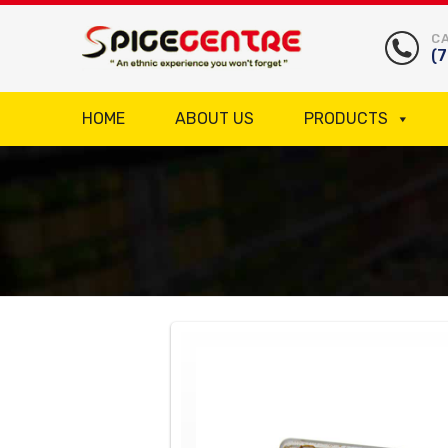
CA
(
HOME
ABOUT US
PRODUCTS