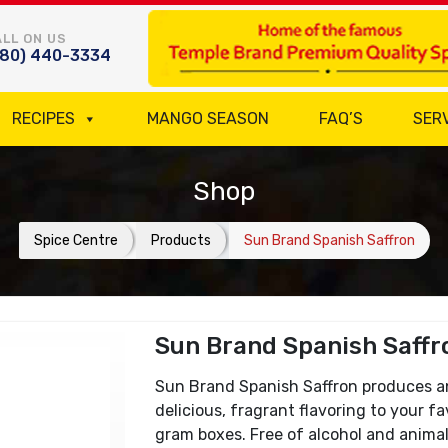
LL ON US
780) 440-3334
RECIPES
MANGO SEASON
FAQ’S
SER
Shop
Spice Centre
Products
Sun Brand Spanish Saffron
Sun Brand Spanish Saffr
Sun Brand Spanish Saffron produces a
delicious, fragrant flavoring to your fav
gram boxes. Free of alcohol and animal