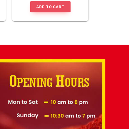
ADD TO CART