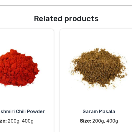
Related products
shmiri Chili Powder
Garam Masala
ze:
200g, 400g
Size:
200g, 400g