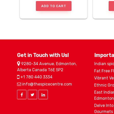
ADD TO CART
Get in Touch with Us!
Importa
9280-34 Avenue, Edmonton,
Indian spi
Alberta Canada T6E 5P2
Fat Free F
+1 780 440 3334
Vibrant V
info@thespicecentre.com
Ethnic Gr
East India
Edmonton
Delve Into
Gourmets