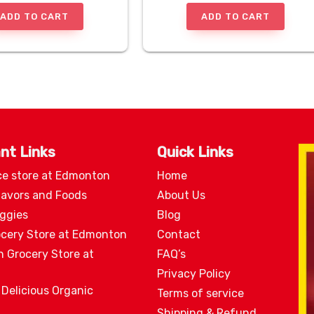
ADD TO CART
ADD TO CART
nt Links
Quick Links
ce store at Edmonton
Home
lavors and Foods
About Us
eggies
Blog
ocery Store at Edmonton
Contact
n Grocery Store at
FAQ’s
Privacy Policy
 Delicious Organic
Terms of service
Shipping & Refund