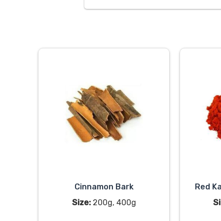
Cinnamon Bark
Red Ka
Size:
200g, 400g
Si