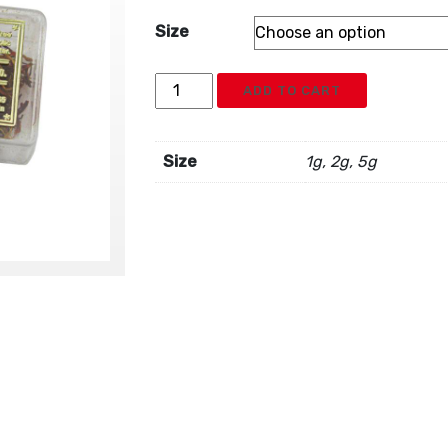
Size
Sun
ADD TO CART
Brand
Spanish
Saffron
Size
1g, 2g, 5g
quantity