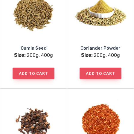
Cumin Seed
Coriander Powder
Size:
200g, 400g
Size:
200g, 400g
ADD TO CART
ADD TO CART