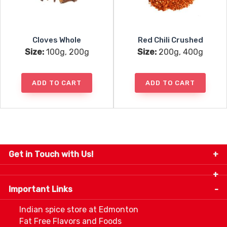
Cloves Whole
Red Chili Crushed
Size:
100g, 200g
Size:
200g, 400g
ADD TO CART
ADD TO CART
Get in Touch with Us!
9280-34 Avenue, Edmonton, Alberta Canada T6E
5P2
Important Links
+1 780 440 3334
info@thespicecentre.com
Indian spice store at Edmonton
Fat Free Flavors and Foods