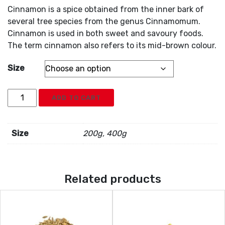
Cinnamon is a spice obtained from the inner bark of
several tree species from the genus Cinnamomum.
Cinnamon is used in both sweet and savoury foods.
The term cinnamon also refers to its mid-brown colour.
Size
Cinnamon
ADD TO CART
Powder
quantity
Size
200g, 400g
Related products