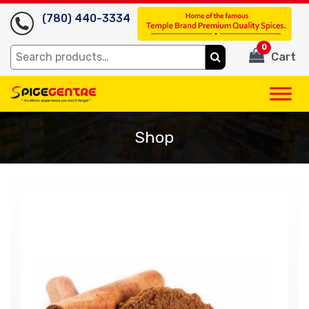
(780) 440-3334
0
Search
Cart
for:
Shop