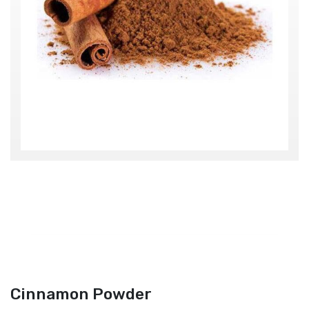
Cinnamon Powder