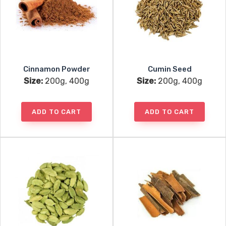
Cinnamon Powder
Cumin Seed
Size:
200g, 400g
Size:
200g, 400g
ADD TO CART
ADD TO CART