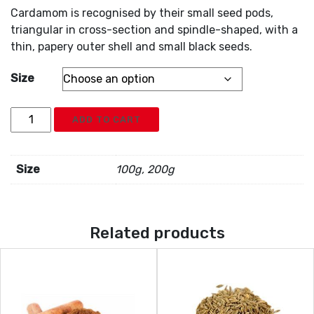
Cardamom is recognised by their small seed pods,
triangular in cross-section and spindle-shaped, with a
thin, papery outer shell and small black seeds.
Size
Cardamom
ADD TO CART
Black
quantity
Size
100g, 200g
Related products