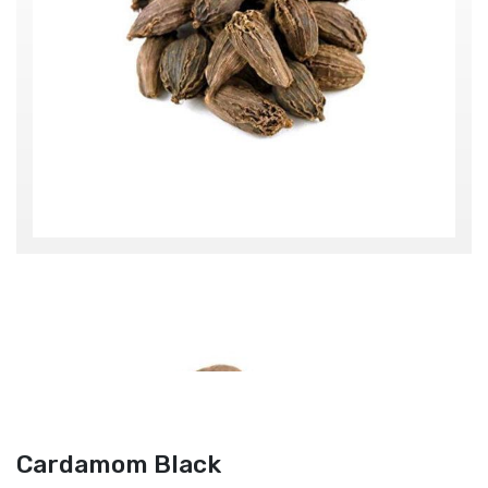
Cardamom Black