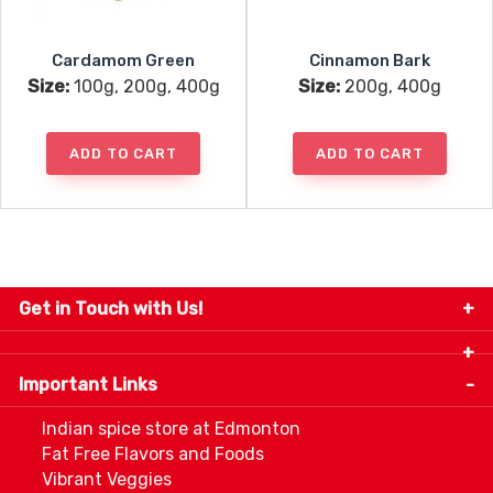
Cardamom Green
Cinnamon Bark
Size:
100g, 200g, 400g
Size:
200g, 400g
ADD TO CART
ADD TO CART
Get in Touch with Us!
9280-34 Avenue, Edmonton, Alberta Canada T6E
5P2
Important Links
+1 780 440 3334
info@thespicecentre.com
Indian spice store at Edmonton
Fat Free Flavors and Foods
Vibrant Veggies