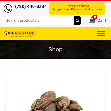
(780) 440-3334
0
Search
Cart
for:
Shop