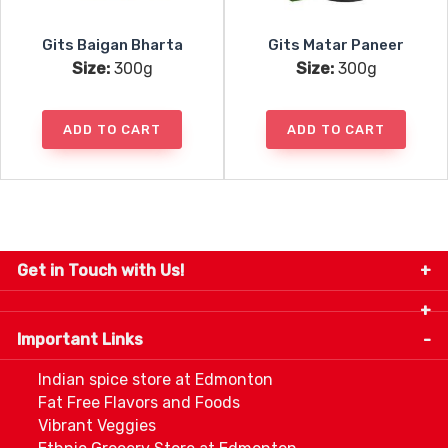
Gits Baigan Bharta
Gits Matar Paneer
Size:
300g
Size:
300g
ADD TO CART
ADD TO CART
Get in Touch with Us!
9280-34 Avenue, Edmonton, Alberta Canada T6E
5P2
Important Links
+1 780 440 3334
info@thespicecentre.com
Indian spice store at Edmonton
Fat Free Flavors and Foods
Vibrant Veggies