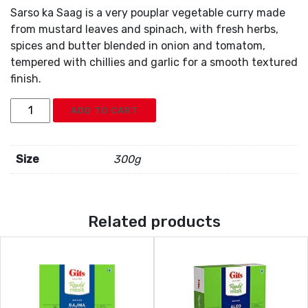
Sarso ka Saag is a very pouplar vegetable curry made
from mustard leaves and spinach, with fresh herbs,
spices and butter blended in onion and tomatom,
tempered with chillies and garlic for a smooth textured
finish.
Gits
ADD TO CART
Sarson
Ka
Saag
Size
300g
quantity
Related products