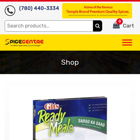
(780) 440-3334
0
Search
Cart
for:
Shop