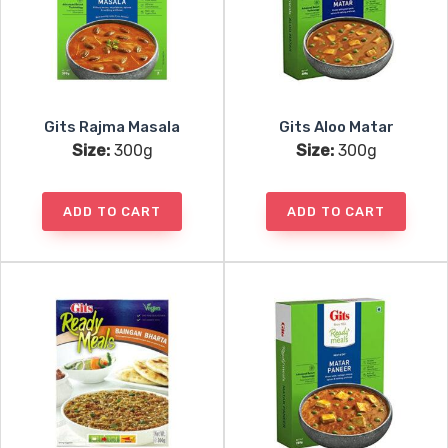
Gits Rajma Masala
Gits Aloo Matar
Size:
300g
Size:
300g
ADD TO CART
ADD TO CART