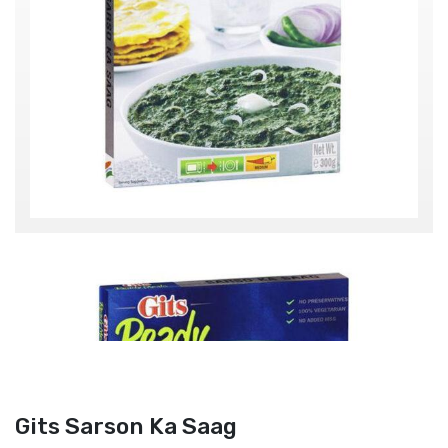
Gits Sarson Ka Saag