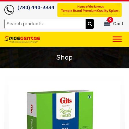
(780) 440-3334
0
Search
Cart
for:
Shop