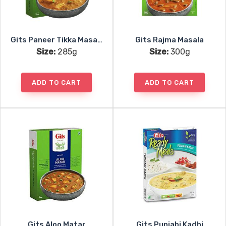
Gits Paneer Tikka Masala
Gits Rajma Masala
Size:
285g
Size:
300g
ADD TO CART
ADD TO CART
Gits Aloo Matar
Gits Punjabi Kadhi