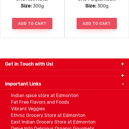
Size:
300g
Size:
300g
ADD TO CART
ADD TO CART
Get in Touch with Us!
9280-34 Avenue, Edmonton, Alberta Canada T6E
5P2
Important Links
+1 780 440 3334
info@thespicecentre.com
Indian spice store at Edmonton
Fat Free Flavors and Foods
Vibrant Veggies
Ethnic Grocery Store at Edmonton
East Indian Grocery Store at Edmonton
Delve Into Delicious Organic Gourmets