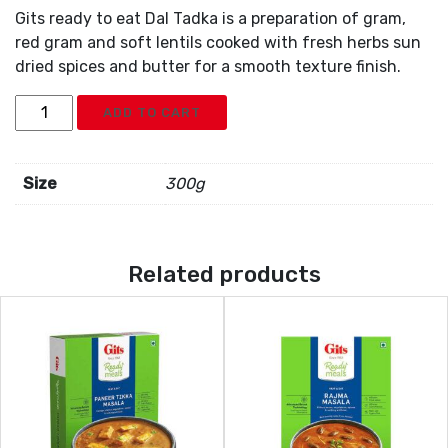
Gits ready to eat Dal Tadka is a preparation of gram,
red gram and soft lentils cooked with fresh herbs sun
dried spices and butter for a smooth texture finish.
Gits
ADD TO CART
Dal
Tadka
quantity
Size
300g
Related products