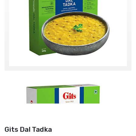
Gits Dal Tadka