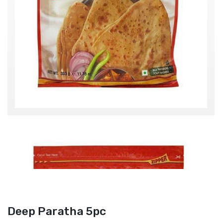
Deep Paratha 5pc