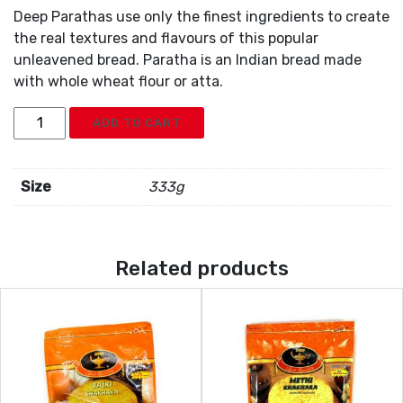
Deep Parathas use only the finest ingredients to create
the real textures and flavours of this popular
unleavened bread. Paratha is an Indian bread made
with whole wheat flour or atta.
Deep
ADD TO CART
Paratha
5pc
quantity
Size
333g
Related products