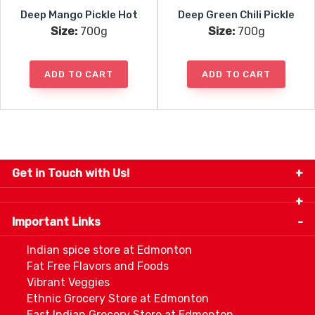
Deep Mango Pickle Hot
Deep Green Chili Pickle
Size:
700g
Size:
700g
ADD TO CART
ADD TO CART
Get in Touch with Us!
9280-34 Avenue, Edmonton, Alberta Canada T6E
5P2
Important Links
+1 780 440 3334
info@thespicecentre.com
Indian spice store at Edmonton
Fat Free Flavors and Foods
Vibrant Veggies
Ethnic Grocery Store at Edmonton
East Indian Grocery Store at Edmonton