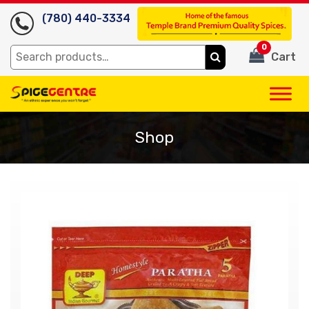
(780) 440-3334
0
Search
Cart
for:
Shop