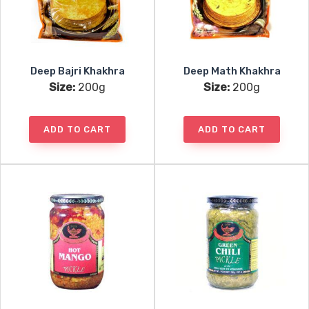
Deep Bajri Khakhra
Deep Math Khakhra
Size:
200g
Size:
200g
ADD TO CART
ADD TO CART