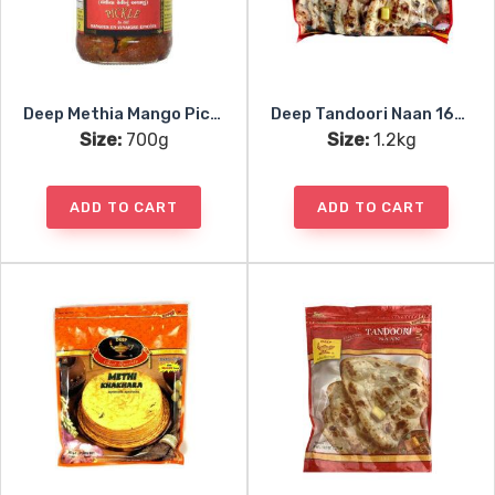
Deep Methia Mango Pickle
Deep Tandoori Naan 16pc
Size:
700g
Size:
1.2kg
ADD TO CART
ADD TO CART