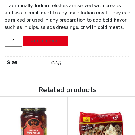
Traditionally, Indian relishes are served with breads
and as a compliment to any main Indian meal. They can
be mixed or used in any preparation to add bold flavor
such as in dips, salads dressings, or with cold meats.
Deep
ADD TO CART
Green
Chili
Pickle
Size
700g
quantity
Related products