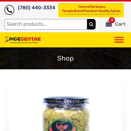
(780) 440-3334
0
Search
Cart
for:
Shop