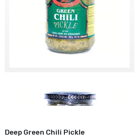
Deep Green Chili Pickle