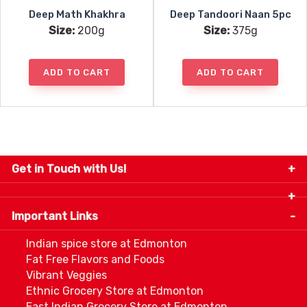
Deep Math Khakhra
Deep Tandoori Naan 5pc
Size:
200g
Size:
375g
ADD TO CART
ADD TO CART
Get in Touch with Us!
9280-34 Avenue, Edmonton, Alberta Canada T6E
5P2
Important Links
+1 780 440 3334
info@thespicecentre.com
Indian spice store at Edmonton
Fat Free Flavors and Foods
Vibrant Veggies
Ethnic Grocery Store at Edmonton
East Indian Grocery Store at Edmonton