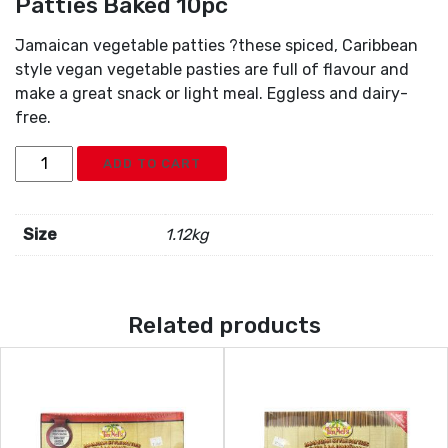
Patties Baked 10pc
Jamaican vegetable patties ?these spiced, Caribbean
style vegan vegetable pasties are full of flavour and
make a great snack or light meal. Eggless and dairy-
free.
Tinnels
ADD TO CART
Jamaican
Style
Vegetable
Size
1.12kg
Patties
Baked
10pc
Related products
quantity