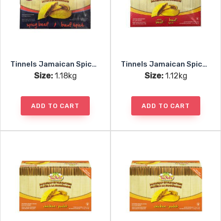
Tinnels Jamaican Spicy Beef Patties Uncooked 10pc
Tinnels Jamaican Spicy Beef Patties Baked 10pc
Size:
1.18kg
Size:
1.12kg
ADD TO CART
ADD TO CART