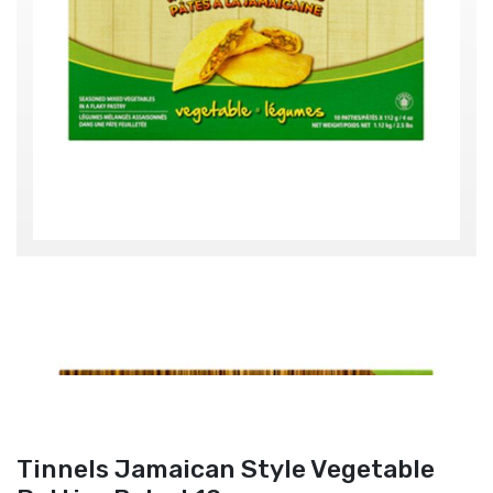
Tinnels Jamaican Style Vegetable