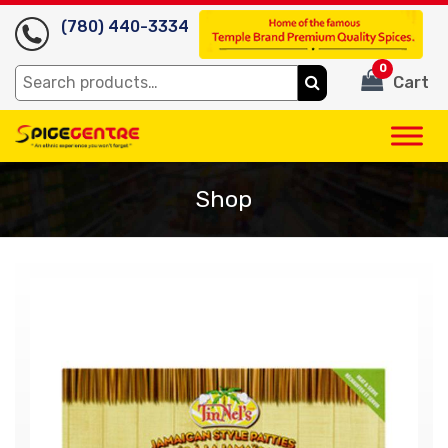
(780) 440-3334
0
Search
Cart
for:
Shop