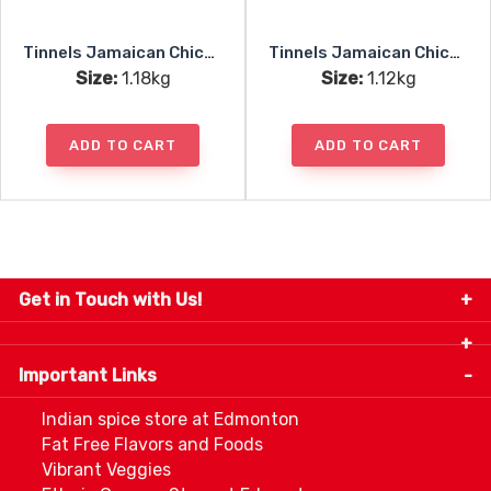
Tinnels Jamaican Chicken Patties Uncooked 10pc
Tinnels Jamaican Chicken Patties Baked 10pc
Size:
1.18kg
Size:
1.12kg
ADD TO CART
ADD TO CART
Get in Touch with Us!
9280-34 Avenue, Edmonton, Alberta Canada T6E
5P2
Important Links
+1 780 440 3334
info@thespicecentre.com
Indian spice store at Edmonton
Fat Free Flavors and Foods
Vibrant Veggies