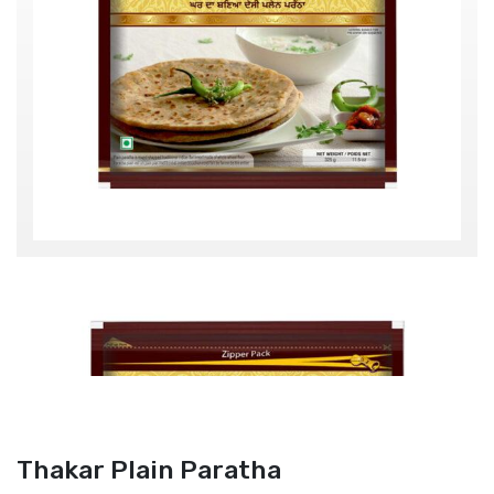
Thakar Plain Paratha