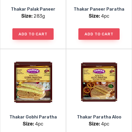
Thakar Palak Paneer
Thakar Paneer Paratha
Size:
283g
Size:
4pc
ADD TO CART
ADD TO CART
Thakar Gobhi Paratha
Thakar Paratha Aloo
Size:
4pc
Size:
4pc