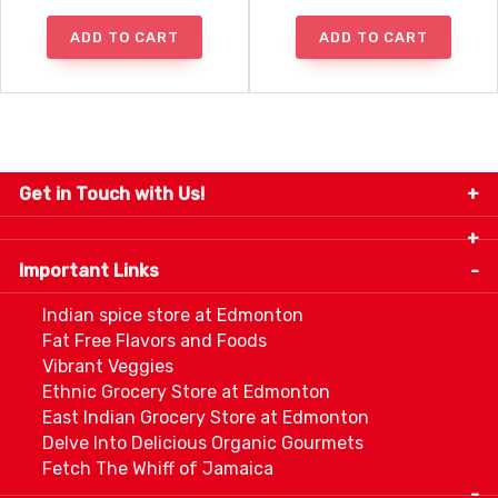
ADD TO CART
ADD TO CART
Get in Touch with Us!
9280-34 Avenue, Edmonton, Alberta Canada T6E
5P2
Important Links
+1 780 440 3334
info@thespicecentre.com
Indian spice store at Edmonton
Fat Free Flavors and Foods
Vibrant Veggies
Ethnic Grocery Store at Edmonton
East Indian Grocery Store at Edmonton
Delve Into Delicious Organic Gourmets
Fetch The Whiff of Jamaica