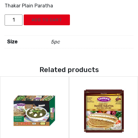
Thakar Plain Paratha
Thakar
ADD TO CART
Plain
Paratha
quantity
Size
5pc
Related products