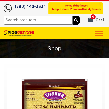
(780) 440-3334
0
Search
Cart
for:
Shop