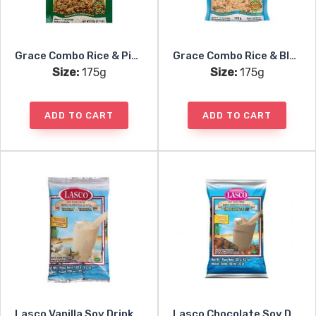
Grace Combo Rice & Pigeon Peas
Grace Combo Rice & Blackeye Peas
Size:
175g
Size:
175g
ADD TO CART
ADD TO CART
Lasco Vanilla Soy Drink Mix
Lasco Chocolate Soy Drink Mix