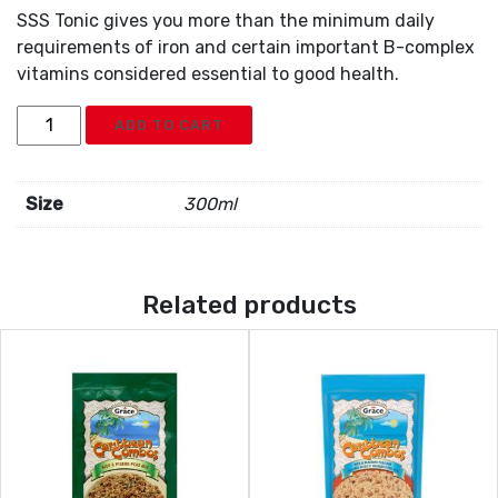
SSS Tonic gives you more than the minimum daily
requirements of iron and certain important B-complex
vitamins considered essential to good health.
SSS
ADD TO CART
Tonic
quantity
Size
300ml
Related products