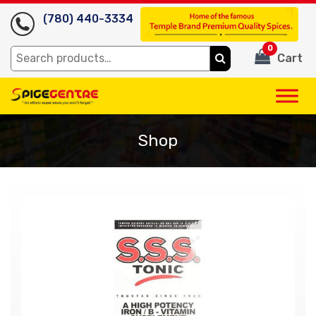
(780) 440-3334
0
Search
Cart
for:
Shop