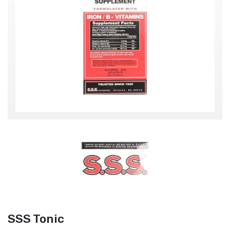
SSS Tonic