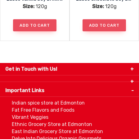
Size:
120g
Size:
120g
ADD TO CART
ADD TO CART
Get in Touch with Us!
9280-34 Avenue, Edmonton, Alberta Canada T6E
5P2
Important Links
+1 780 440 3334
info@thespicecentre.com
Indian spice store at Edmonton
Fat Free Flavors and Foods
Vibrant Veggies
Ethnic Grocery Store at Edmonton
East Indian Grocery Store at Edmonton
Delve Into Delicious Organic Gourmets