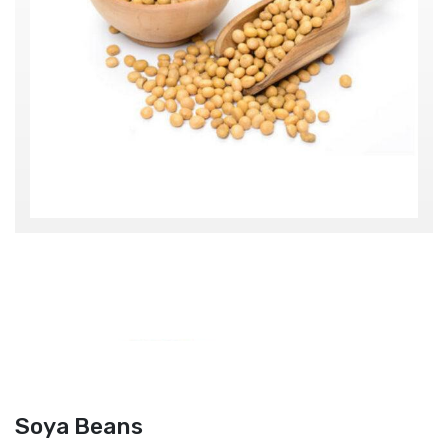
Soya Beans