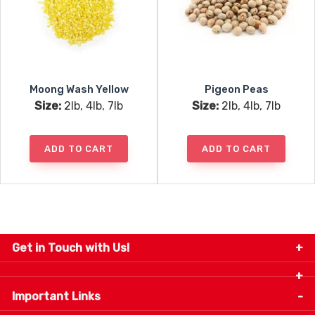
Moong Wash Yellow
Pigeon Peas
Size:
2lb, 4lb, 7lb
Size:
2lb, 4lb, 7lb
ADD TO CART
ADD TO CART
Get in Touch with Us!
9280-34 Avenue, Edmonton, Alberta Canada T6E
5P2
Important Links
+1 780 440 3334