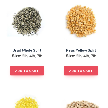
Urad Whole Split
Peas Yellow Split
Size:
2lb, 4lb, 7lb
Size:
2lb, 4lb, 7lb
ADD TO CART
ADD TO CART