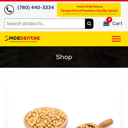
(780) 440-3334
0
Search
Cart
for:
Shop