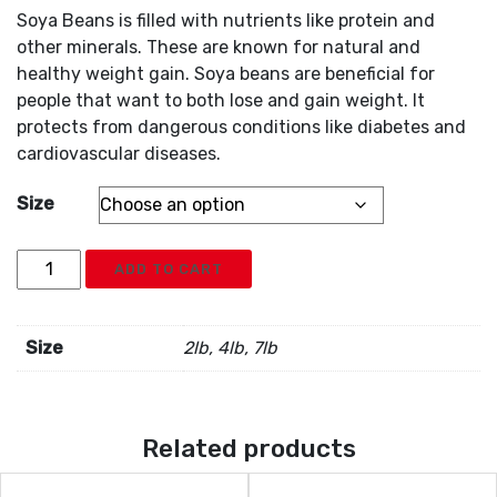
Soya Beans is filled with nutrients like protein and
other minerals. These are known for natural and
healthy weight gain. Soya beans are beneficial for
people that want to both lose and gain weight. It
protects from dangerous conditions like diabetes and
cardiovascular diseases.
Size
Soya
ADD TO CART
Beans
quantity
Size
2lb, 4lb, 7lb
Related products