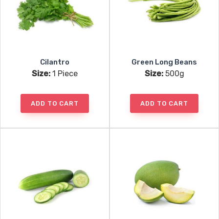
Cilantro
Green Long Beans
Size:
1 Piece
Size:
500g
ADD TO CART
ADD TO CART