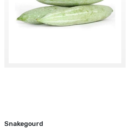
Snakegourd