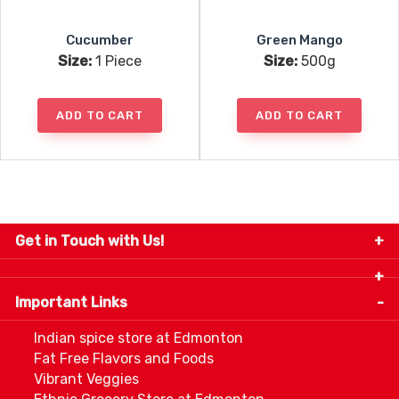
Cucumber
Green Mango
Size:
1 Piece
Size:
500g
ADD TO CART
ADD TO CART
Get in Touch with Us!
9280-34 Avenue, Edmonton, Alberta Canada T6E
5P2
Important Links
+1 780 440 3334
info@thespicecentre.com
Indian spice store at Edmonton
Fat Free Flavors and Foods
Vibrant Veggies