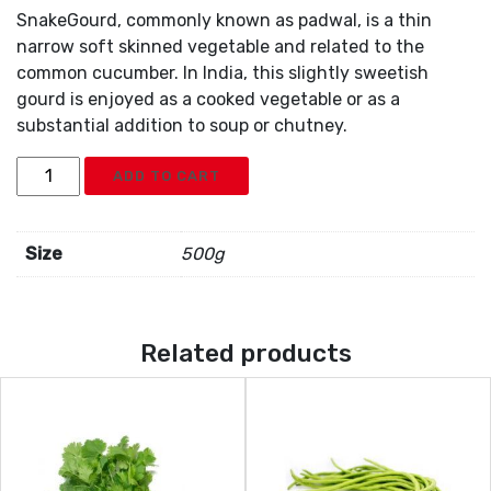
SnakeGourd, commonly known as padwal, is a thin
narrow soft skinned vegetable and related to the
common cucumber. In India, this slightly sweetish
gourd is enjoyed as a cooked vegetable or as a
substantial addition to soup or chutney.
Snakegourd
ADD TO CART
quantity
Size
500g
Related products