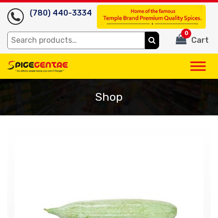
(780) 440-3334
0
Search
Cart
for:
Shop