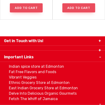
ADD TO CART
ADD TO CART
Get in Touch with Us!
9280-34 Avenue, Edmonton, Alberta Canada T6E
5P2
Important Links
+1 780 440 3334
info@thespicecentre.com
Indian spice store at Edmonton
Fat Free Flavors and Foods
Vibrant Veggies
Ethnic Grocery Store at Edmonton
East Indian Grocery Store at Edmonton
Delve Into Delicious Organic Gourmets
Fetch The Whiff of Jamaica