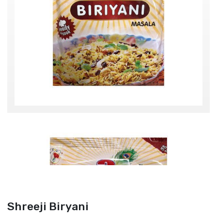
Shreeji Biryani