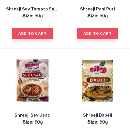
Shreeji Sev Tomato Sabji
Shreeji Pani Puri
Size:
50g
Size:
50g
ADD TO CART
ADD TO CART
Shreeji Sev Usad
Shreeji Dabeli
Size:
50g
Size:
50g