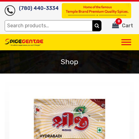
(780) 440-3334
0
Search
Cart
for:
Shop