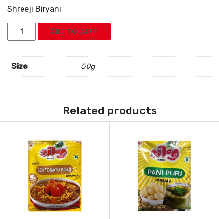
Shreeji Biryani
Shreeji
ADD TO CART
Biryani
quantity
Size
50g
Related products