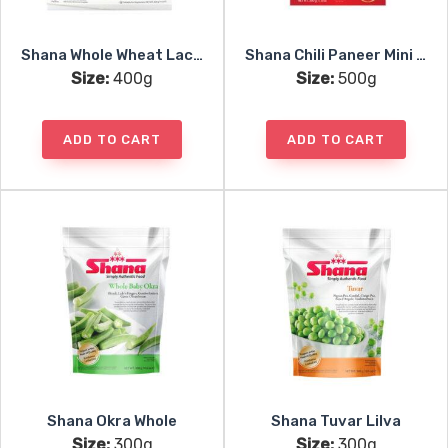
Shana Whole Wheat Lacha Paratha 5pc
Shana Chili Paneer Mini Samosa 25pc
Size:
400g
Size:
500g
ADD TO CART
ADD TO CART
Shana Okra Whole
Shana Tuvar Lilva
Size:
300g
Size:
300g