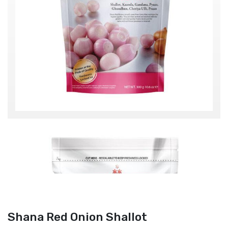
Shana Red Onion Shallot