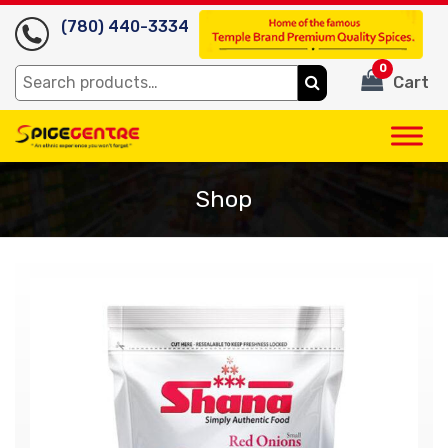
(780) 440-3334
0
Search
Cart
for:
Shop