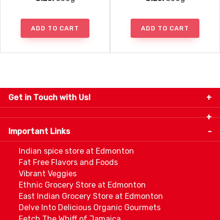
ADD TO CART
ADD TO CART
Get in Touch with Us!
9280-34 Avenue, Edmonton, Alberta Canada T6E
5P2
Important Links
+1 780 440 3334
info@thespicecentre.com
Indian spice store at Edmonton
Fat Free Flavors and Foods
Vibrant Veggies
Ethnic Grocery Store at Edmonton
East Indian Grocery Store at Edmonton
Delve Into Delicious Organic Gourmets
Fetch The Whiff of Jamaica