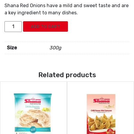
Shana Red Onions have a mild and sweet taste and are
a key ingredient to many dishes.
Shana
ADD TO CART
Red
Onion
Shallot
Size
300g
quantity
Related products