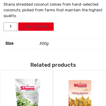
Shana shredded coconut comes from hand-selected
coconuts, picked from farms that maintain the highest
quality.
Shana
ADD TO CART
Coconut
Grated
quantity
Size
300g
Related products