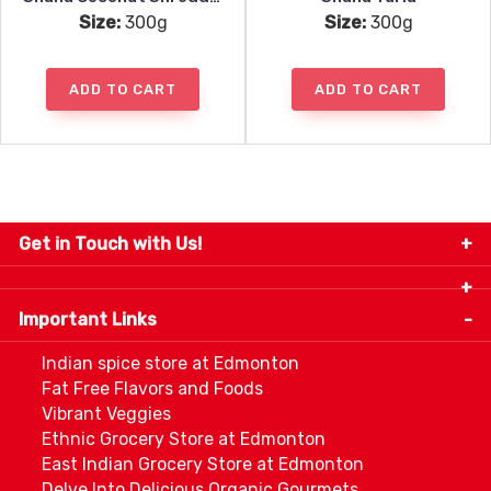
Size:
300g
Size:
300g
ADD TO CART
ADD TO CART
Get in Touch with Us!
9280-34 Avenue, Edmonton, Alberta Canada T6E
5P2
Important Links
+1 780 440 3334
info@thespicecentre.com
Indian spice store at Edmonton
Fat Free Flavors and Foods
Vibrant Veggies
Ethnic Grocery Store at Edmonton
East Indian Grocery Store at Edmonton
Delve Into Delicious Organic Gourmets