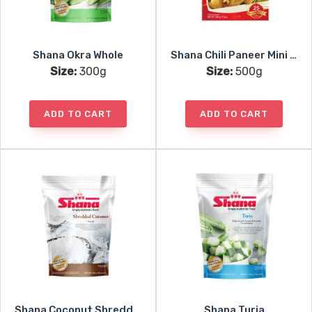
Shana Okra Whole
Shana Chili Paneer Mini Samosa 25pc
Size:
300g
Size:
500g
ADD TO CART
ADD TO CART
Shana Coconut Shredded
Shana Turia