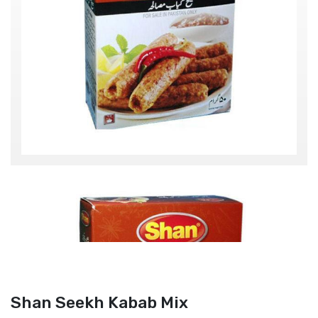
Shan Seekh Kabab Mix