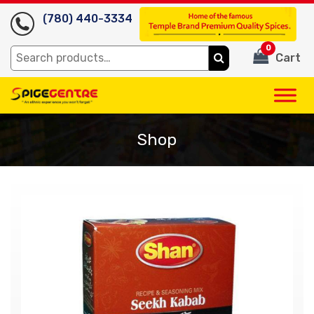
(780) 440-3334
0
Search
Cart
for:
Shop