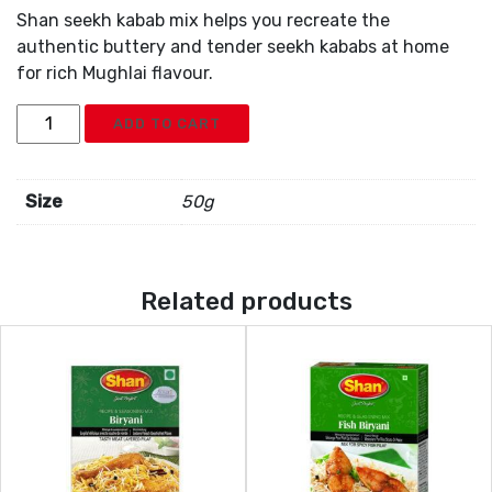
Shan seekh kabab mix helps you recreate the
authentic buttery and tender seekh kababs at home
for rich Mughlai flavour.
Shan
ADD TO CART
Seekh
Kabab
Mix
Size
50g
quantity
Related products