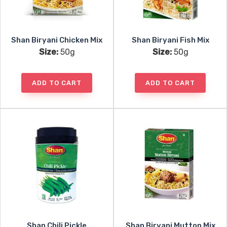
Shan Biryani Chicken Mix
Shan Biryani Fish Mix
Size:
50g
Size:
50g
ADD TO CART
ADD TO CART
Shan Chili Pickle
Shan Biryani Mutton Mix