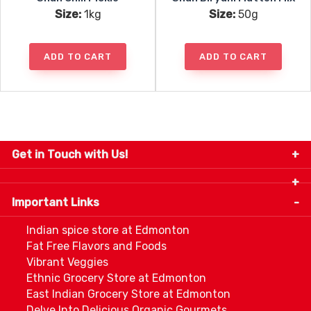
Size:
1kg
Size:
50g
ADD TO CART
ADD TO CART
Get in Touch with Us!
9280-34 Avenue, Edmonton, Alberta Canada T6E
5P2
Important Links
+1 780 440 3334
info@thespicecentre.com
Indian spice store at Edmonton
Fat Free Flavors and Foods
Vibrant Veggies
Ethnic Grocery Store at Edmonton
East Indian Grocery Store at Edmonton
Delve Into Delicious Organic Gourmets