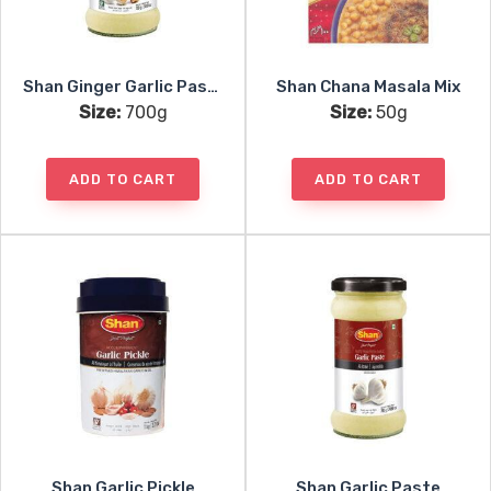
Shan Ginger Garlic Paste
Shan Chana Masala Mix
Size:
700g
Size:
50g
ADD TO CART
ADD TO CART
Shan Garlic Pickle
Shan Garlic Paste