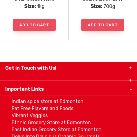
Size:
1kg
Size:
700g
ADD TO CART
ADD TO CART
Get in Touch with Us!
9280-34 Avenue, Edmonton, Alberta Canada T6E
5P2
Important Links
+1 780 440 3334
info@thespicecentre.com
Indian spice store at Edmonton
Fat Free Flavors and Foods
Vibrant Veggies
Ethnic Grocery Store at Edmonton
East Indian Grocery Store at Edmonton
Delve Into Delicious Organic Gourmets