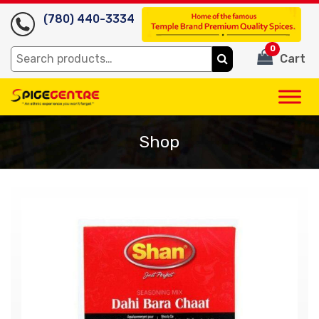
(780) 440-3334
0
Search
Cart
for:
Shop