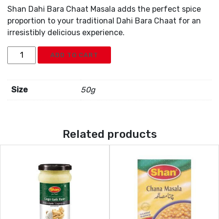
Shan Dahi Bara Chaat Masala adds the perfect spice
proportion to your traditional Dahi Bara Chaat for an
irresistibly delicious experience.
Shan
ADD TO CART
Dahi
Bara
Chaat
Size
50g
Mix
quantity
Related products