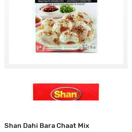
Shan Dahi Bara Chaat Mix